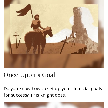
Once Upon a Goal
Do you know how to set up your financial goals
for success? This knight does.