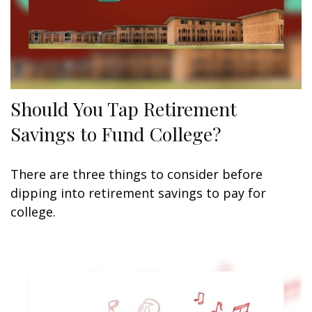
Should You Tap Retirement
Savings to Fund College?
There are three things to consider before
dipping into retirement savings to pay for
college.