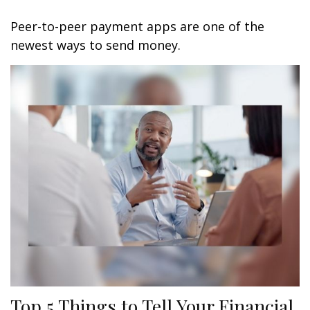
Peer-to-peer payment apps are one of the
newest ways to send money.
Top 5 Things to Tell Your Financial