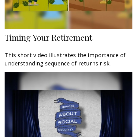
Timing Your Retirement
This short video illustrates the importance of
understanding sequence of returns risk.