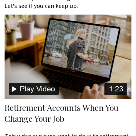
Let's see if you can keep up.
Retirement Accounts When You
Change Your Job