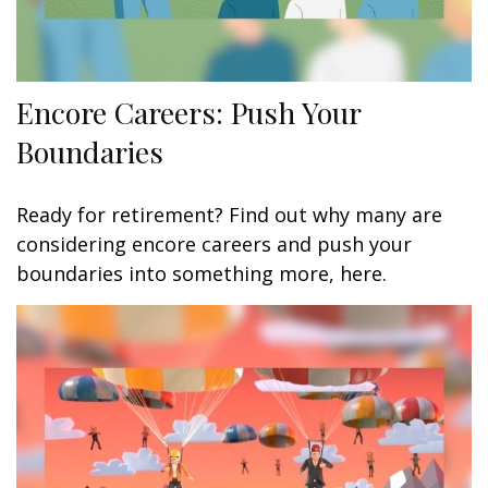
Encore Careers: Push Your
Boundaries
Ready for retirement? Find out why many are
considering encore careers and push your
boundaries into something more, here.