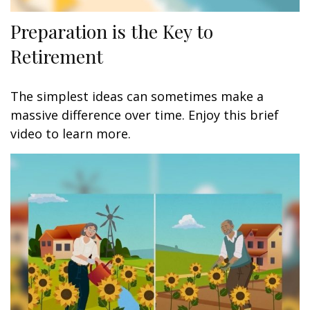
Preparation is the Key to
Retirement
The simplest ideas can sometimes make a
massive difference over time. Enjoy this brief
video to learn more.