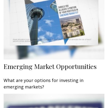
Emerging Market Opportunities
What are your options for investing in
emerging markets?