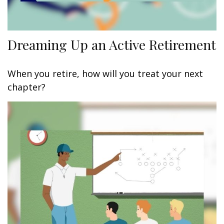
Dreaming Up an Active Retirement
When you retire, how will you treat your next
chapter?