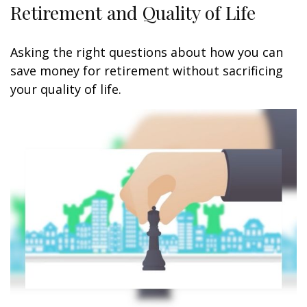
Retirement and Quality of Life
Asking the right questions about how you can
save money for retirement without sacrificing
your quality of life.