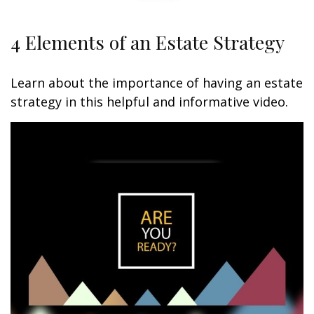
4 Elements of an Estate Strategy
Learn about the importance of having an estate
strategy in this helpful and informative video.