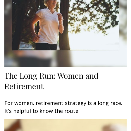
The Long Run: Women and
Retirement
For women, retirement strategy is a long race.
It’s helpful to know the route.