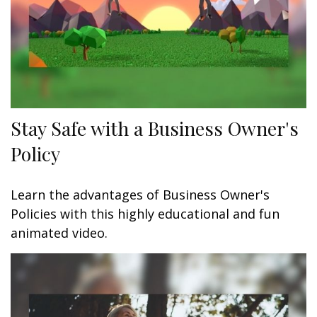
Stay Safe with a Business Owner's
Policy
Learn the advantages of Business Owner's
Policies with this highly educational and fun
animated video.