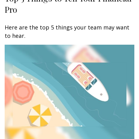
Pro
Here are the top 5 things your team may want
to hear.