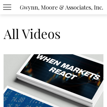
Gwynn, Moore & Associates, Inc.
All Videos