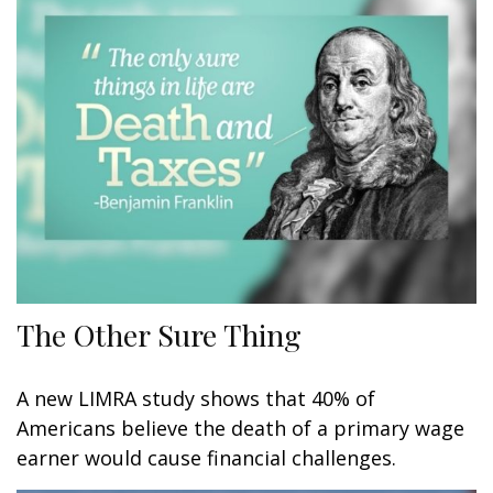
The Other Sure Thing
A new LIMRA study shows that 40% of
Americans believe the death of a primary wage
earner would cause financial challenges.