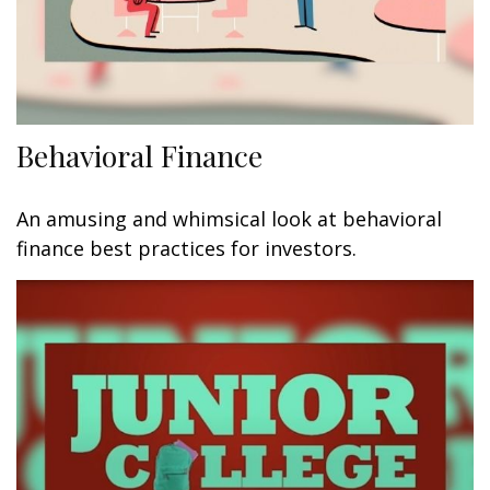
Behavioral Finance
An amusing and whimsical look at behavioral
finance best practices for investors.