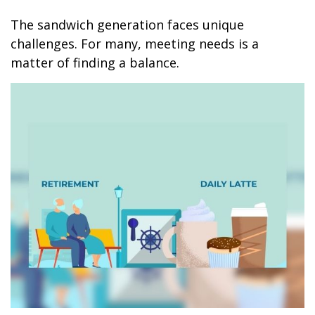
The sandwich generation faces unique
challenges. For many, meeting needs is a
matter of finding a balance.