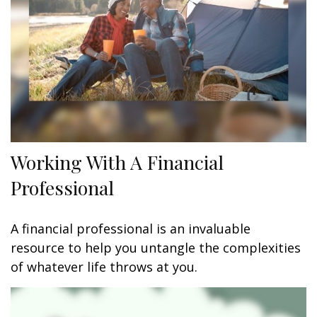
Working With A Financial
Professional
A financial professional is an invaluable
resource to help you untangle the complexities
of whatever life throws at you.