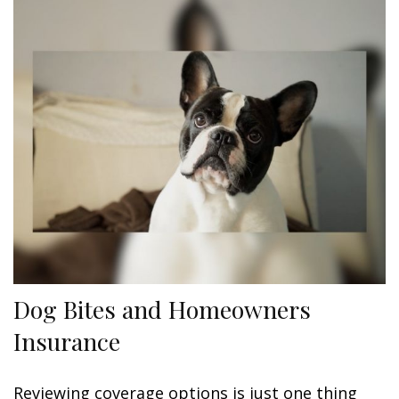
Dog Bites and Homeowners
Insurance
Reviewing coverage options is just one thing