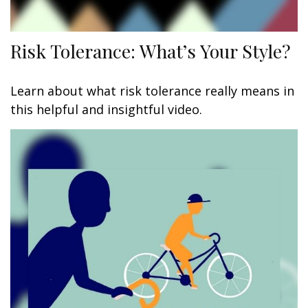
Risk Tolerance: What’s Your Style?
Learn about what risk tolerance really means in
this helpful and insightful video.