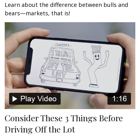
Learn about the difference between bulls and
bears—markets, that is!
Consider These 3 Things Before
Driving Off the Lot