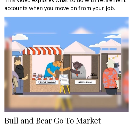
This video explores what to do with retirement
accounts when you move on from your job.
Bull and Bear Go To Market