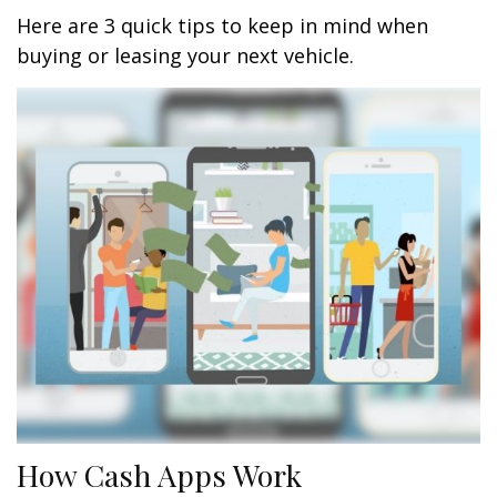
Here are 3 quick tips to keep in mind when
buying or leasing your next vehicle.
How Cash Apps Work