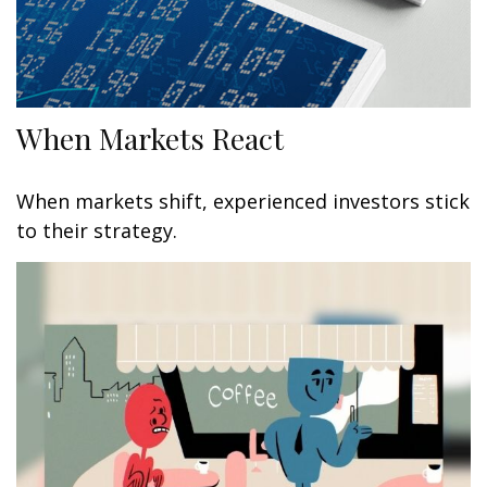
When Markets React
When markets shift, experienced investors stick
to their strategy.