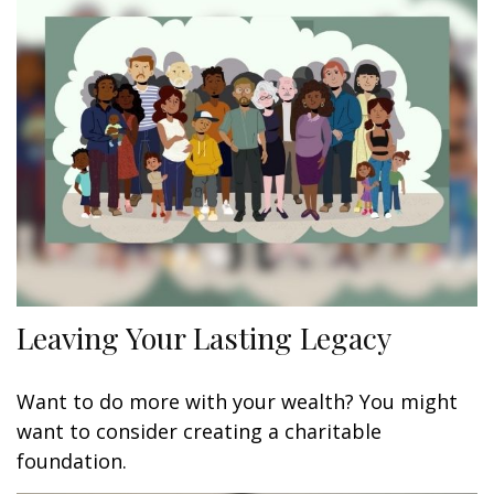
Leaving Your Lasting Legacy
Want to do more with your wealth? You might
want to consider creating a charitable
foundation.