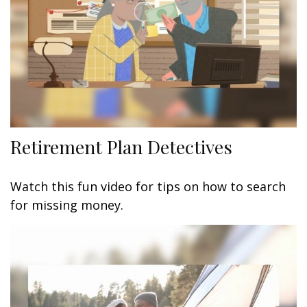
Retirement Plan Detectives
Watch this fun video for tips on how to search
for missing money.