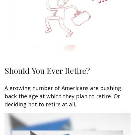
Should You Ever Retire?
A growing number of Americans are pushing
back the age at which they plan to retire. Or
deciding not to retire at all.