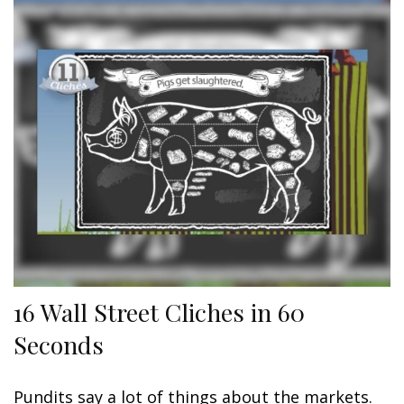
16 Wall Street Cliches in 60
Seconds
Pundits say a lot of things about the markets.