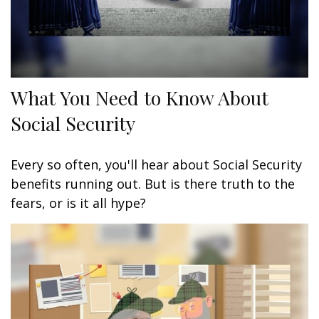
What You Need to Know About
Social Security
Every so often, you'll hear about Social Security
benefits running out. But is there truth to the
fears, or is it all hype?