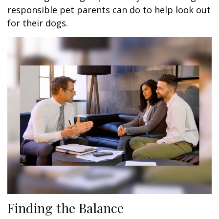
responsible pet parents can do to help look out
for their dogs.
Finding the Balance