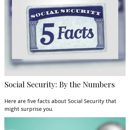
Social Security: By the Numbers
Here are five facts about Social Security that
might surprise you.