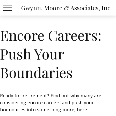
Gwynn, Moore & Associates, Inc.
Encore Careers:
Push Your
Boundaries
Ready for retirement? Find out why many are
considering encore careers and push your
boundaries into something more, here.