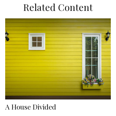
Related Content
A House Divided