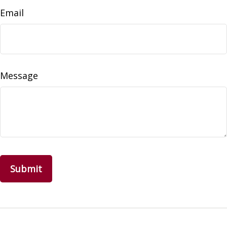
Email
Message