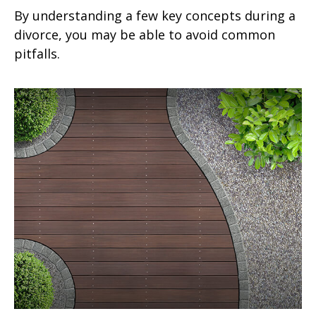
By understanding a few key concepts during a
divorce, you may be able to avoid common
pitfalls.