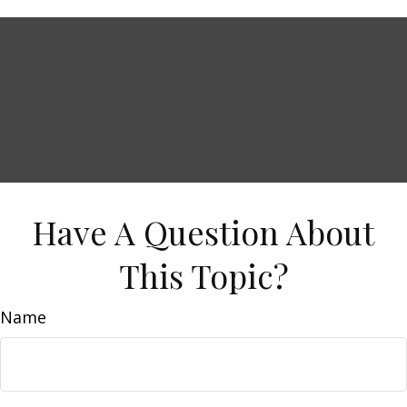
Have A Question About
This Topic?
Name