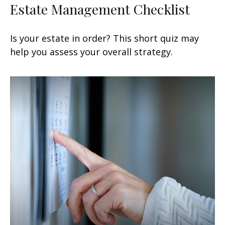
Estate Management Checklist
Is your estate in order? This short quiz may
help you assess your overall strategy.