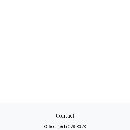
Contact
Office:
(561) 278-3378