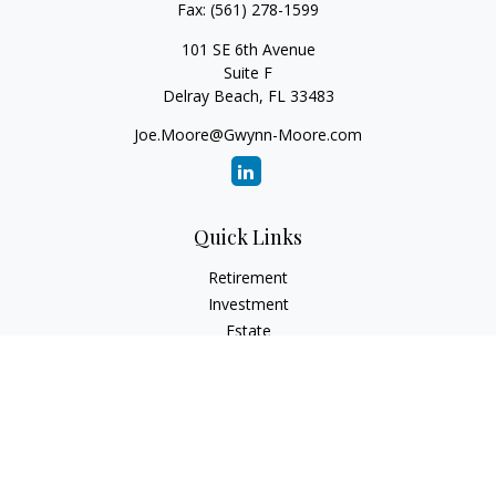
Fax:
(561) 278-1599
101 SE 6th Avenue
Suite F
Delray Beach,
FL
33483
Joe.Moore@Gwynn-Moore.com
Quick Links
Retirement
Investment
Estate
Insurance
Tax
Money
Lifestyle
Latest Articles
All Videos