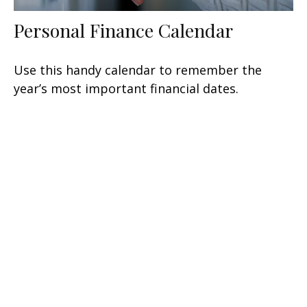
Personal Finance Calendar
Use this handy calendar to remember the
year’s most important financial dates.