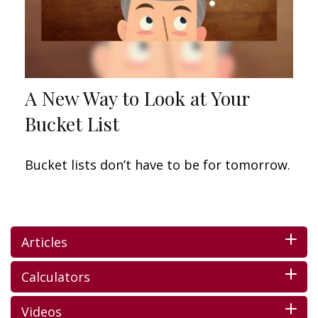
A New Way to Look at Your
Bucket List
Bucket lists don’t have to be for tomorrow.
Articles
Calculators
Videos