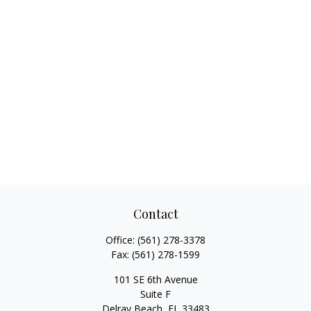
Contact
Office:
(561) 278-3378
Fax:
(561) 278-1599
101 SE 6th Avenue
Suite F
Delray Beach,
FL
33483