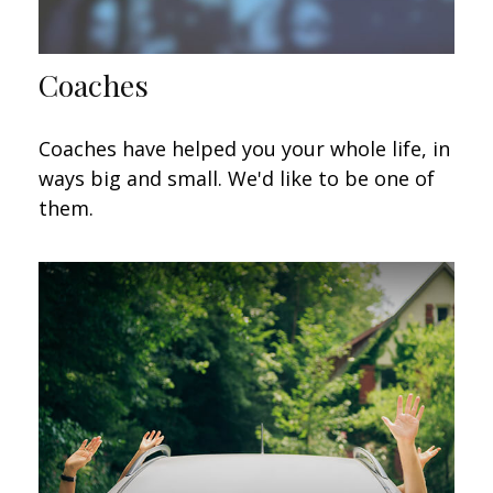
Coaches
Coaches have helped you your whole life, in
ways big and small. We'd like to be one of
them.