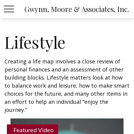
Gwynn, Moore & Associates, Inc.
Lifestyle
Creating a life map involves a close review of
personal finances and an assessment of other
building blocks. Lifestyle matters look at how
to balance work and leisure, how to make smart
choices for the future, and many other items in
an effort to help an individual “enjoy the
journey.”
Featured Video