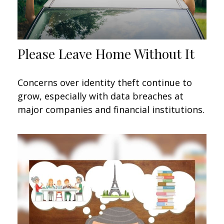
Please Leave Home Without It
Concerns over identity theft continue to
grow, especially with data breaches at
major companies and financial institutions.