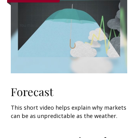
Forecast
This short video helps explain why markets
can be as unpredictable as the weather.