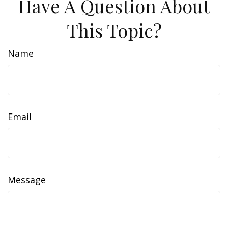
Have A Question About
This Topic?
Name
Email
Message