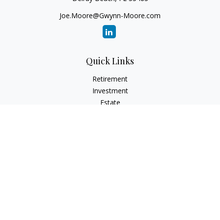
Joe.Moore@Gwynn-Moore.com
Quick Links
Retirement
Investment
Estate
Insurance
Tax
Money
Lifestyle
Latest Articles
All Videos
All Calculators
Osaic
Form CRS