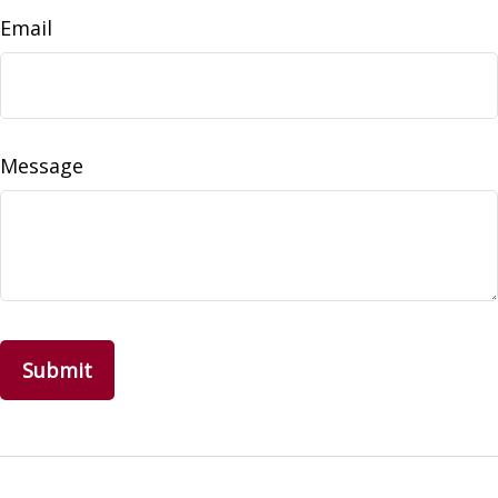
Email
Message