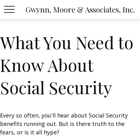
Gwynn, Moore & Associates, Inc.
What You Need to
Know About
Social Security
Every so often, you'll hear about Social Security
benefits running out. But is there truth to the
fears, or is it all hype?