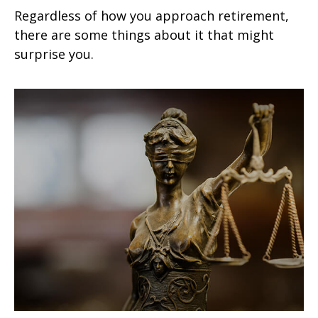
Regardless of how you approach retirement,
there are some things about it that might
surprise you.