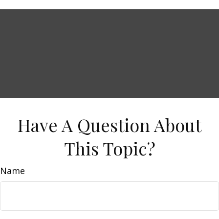
Have A Question About
This Topic?
Name