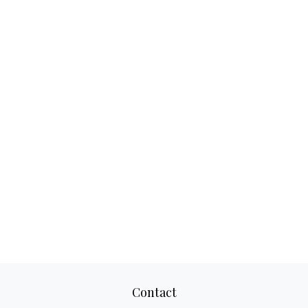
Contact