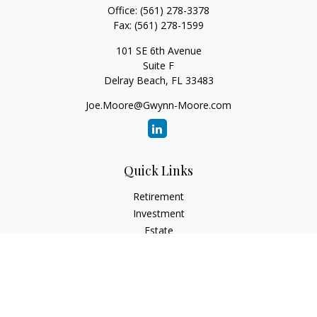
Office:
(561) 278-3378
Fax:
(561) 278-1599
101 SE 6th Avenue
Suite F
Delray Beach,
FL
33483
Joe.Moore@Gwynn-Moore.com
Quick Links
Retirement
Investment
Estate
Insurance
Tax
Money
Lifestyle
Latest Articles