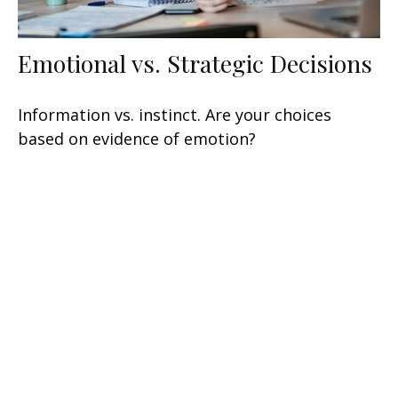
Emotional vs. Strategic Decisions
Information vs. instinct. Are your choices
based on evidence of emotion?