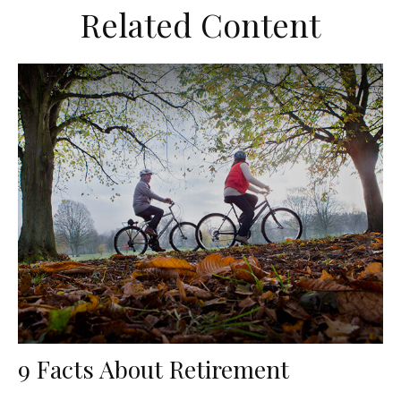
Related Content
9 Facts About Retirement