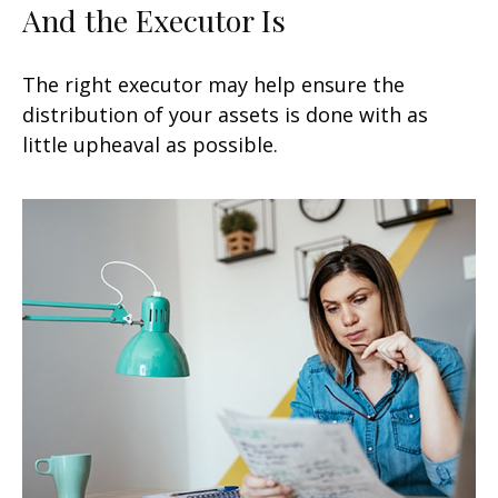
And the Executor Is
The right executor may help ensure the
distribution of your assets is done with as
little upheaval as possible.