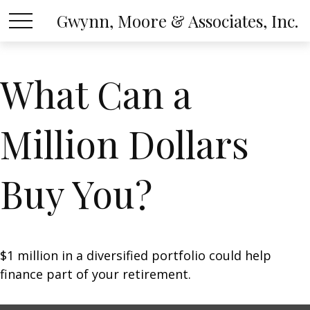
Gwynn, Moore & Associates, Inc.
What Can a
Million Dollars
Buy You?
$1 million in a diversified portfolio could help
finance part of your retirement.