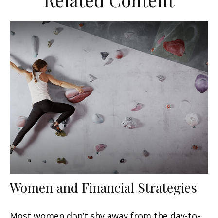
Related Content
Women and Financial Strategies
Most women don’t shy away from the day-to-