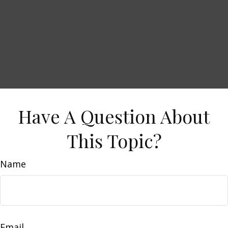
Have A Question About
This Topic?
Name
Email