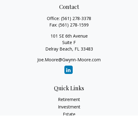
Contact
Office:
(561) 278-3378
Fax:
(561) 278-1599
101 SE 6th Avenue
Suite F
Delray Beach,
FL
33483
Joe.Moore@Gwynn-Moore.com
Quick Links
Retirement
Investment
Estate
Insurance
Tax
Money