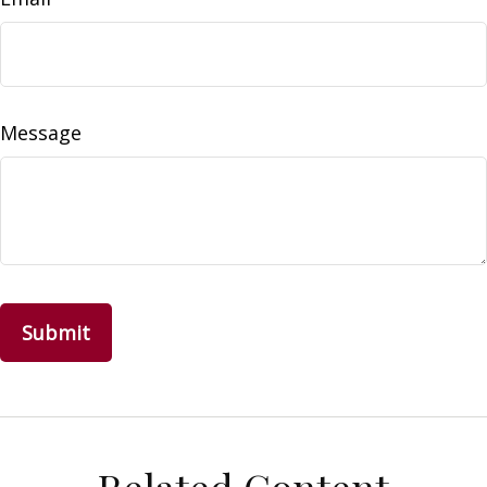
Message