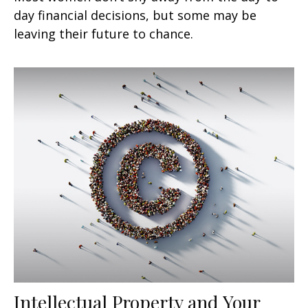
day financial decisions, but some may be
leaving their future to chance.
Intellectual Property and Your