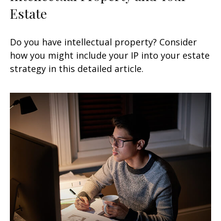
Estate
Do you have intellectual property? Consider
how you might include your IP into your estate
strategy in this detailed article.