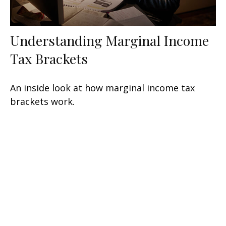
Understanding Marginal Income
Tax Brackets
An inside look at how marginal income tax
brackets work.