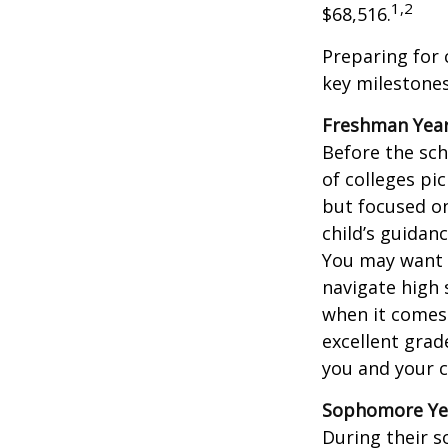
1,2
$68,516.
Preparing for 
key milestones
Freshman Yea
Before the sch
of colleges pi
but focused on
child’s guidan
You may want t
navigate high 
when it comes 
excellent grad
you and your ch
Sophomore Ye
During their 