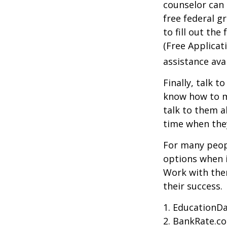
counselor can 
free federal g
to fill out th
(Free Applicat
assistance avai
Finally, talk 
know how to m
talk to them a
time when th
For many peopl
options when i
Work with them
their success.
1. EducationDa
2. BankRate.c