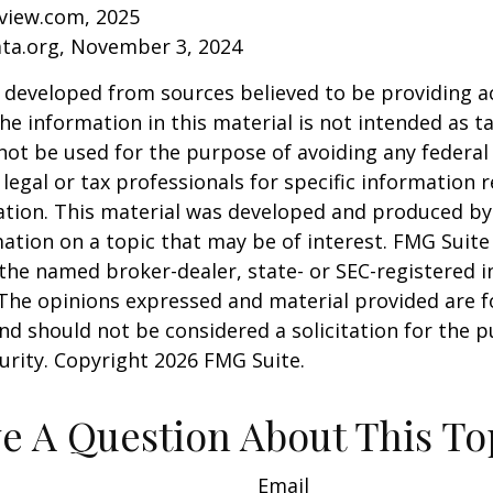
eview.com, 2025
ata.org, November 3, 2024
 developed from sources believed to be providing a
he information in this material is not intended as ta
 not be used for the purpose of avoiding any federal 
 legal or tax professionals for specific information 
uation. This material was developed and produced b
ation on a topic that may be of interest. FMG Suite 
h the named broker-dealer, state- or SEC-registered
 The opinions expressed and material provided are f
nd should not be considered a solicitation for the 
curity. Copyright
2026 FMG Suite.
e A Question About This To
Email