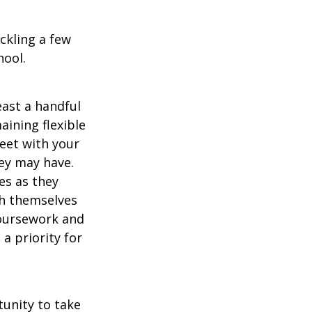
ckling a few
hool.
east a handful
aining flexible
meet with your
ey may have.
es as they
sh themselves
coursework and
a priority for
unity to take