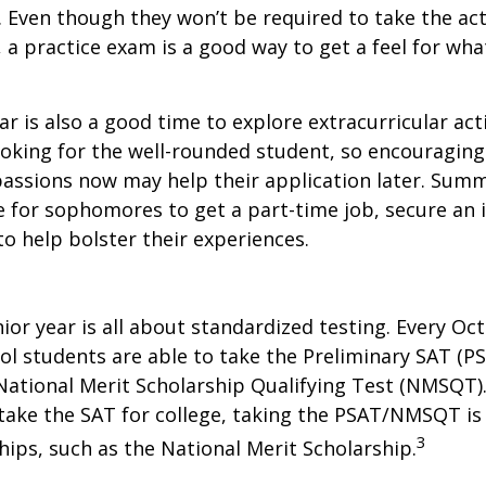
. Even though they won’t be required to take the ac
, a practice exam is a good way to get a feel for wha
 is also a good time to explore extracurricular acti
ooking for the well-rounded student, so encouraging 
passions now may help their application later. Sum
 for sophomores to get a part-time job, secure an i
to help bolster their experiences.
nior year is all about standardized testing. Every Oct
ol students are able to take the Preliminary SAT (PS
ational Merit Scholarship Qualifying Test (NMSQT).
take the SAT for college, taking the PSAT/NMSQT is
3
ips, such as the National Merit Scholarship.