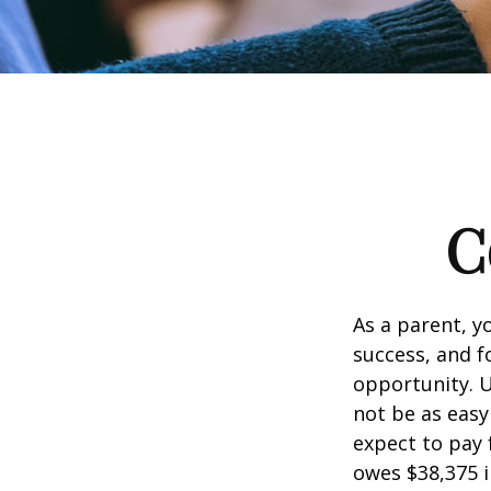
C
As a parent, y
success, and fo
opportunity. U
not be as easy
expect to pay 
owes $38,375 i