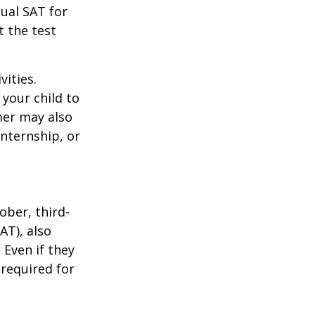
tual SAT for
t the test
vities.
your child to
mer may also
nternship, or
ober, third-
AT), also
 Even if they
 required for