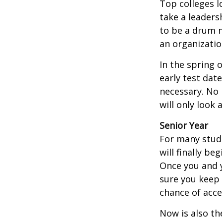
Top colleges l
take a leaders
to be a drum m
an organizatio
In the spring o
early test dat
necessary. No 
will only look 
Senior Year
For many stude
will finally be
Once you and y
sure you keep 
chance of acc
Now is also th