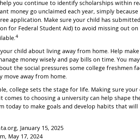
help you continue to identify scholarships within rea
rant money go unclaimed each year, simply because 
e free application. Make sure your child has submitte
ion for Federal Student Aid) to avoid missing out on 
4
lable.
to your child about living away from home. Help make
anage money wisely and pay bills on time. You may
bout the social pressures some college freshmen fac
ey move away from home.
e, college sets the stage for life. Making sure your
t comes to choosing a university can help shape the
 today to make goals and develop habits that will
ta.org, January 15, 2025
om, May 17, 2024