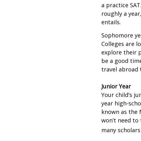
a practice SAT
roughly a year
entails.
Sophomore year
Colleges are l
explore their 
be a good time
travel abroad 
Junior Year
Your child’s ju
year high-scho
known as the N
won’t need to 
many scholarsh