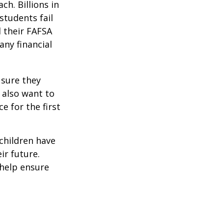
ch. Billions in
students fail
d their FAFSA
any financial
 sure they
 also want to
e for the first
 children have
ir future.
 help ensure