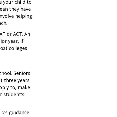
 your child to
mean they have
nvolve helping
ach.
SAT or ACT. An
or year, if
ost colleges
chool. Seniors
st three years.
apply to, make
r student’s
ild’s guidance