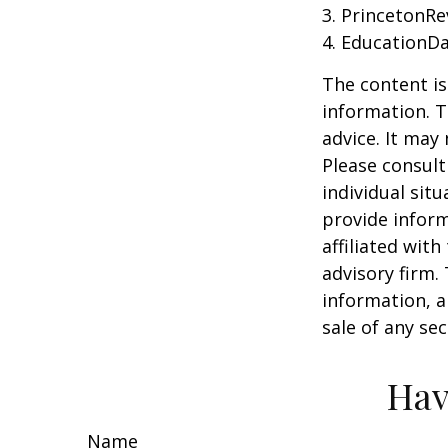
3. PrincetonR
4. EducationD
The content is
information. T
advice. It may
Please consult
individual sit
provide inform
affiliated wit
advisory firm.
information, a
sale of any se
Hav
Name