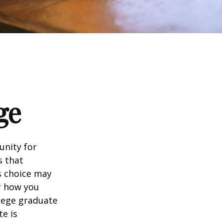
ge
unity for
s that
s choice may
er how you
llege graduate
te is