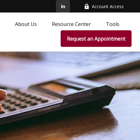
Account Access
About Us
Resource Center
Tools
Request an Appointment