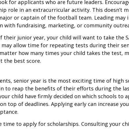
ook for applicants who are future leaders. Encourage
hip role in an extracurricular activity. This doesn’t 
ajor or captain of the football team. Leading may i
n with fundraising, marketing, or community outre
f their junior year, your child will want to take the 
e may allow time for repeating tests during their seni
matter how many times your child takes the test, m
at the best score.
nts, senior year is the most exciting time of high s
gin to reap the benefits of their efforts during the la
our child have firmly decided on which schools to 
on top of deadlines. Applying early can increase you
eptance.
e time to apply for scholarships. Consulting your ch