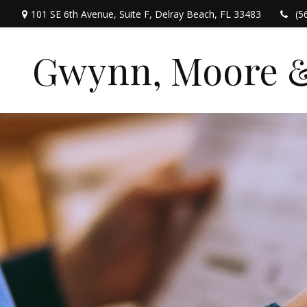
101 SE 6th Avenue,
Suite F,
Delray Beach,
FL
33483
(5
Gwynn, Moore & 