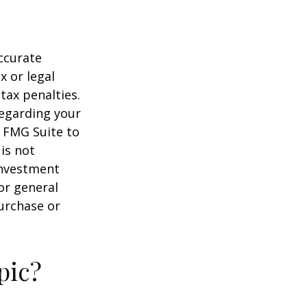
ccurate
x or legal
tax penalties.
regarding your
y FMG Suite to
is not
 investment
or general
purchase or
pic?