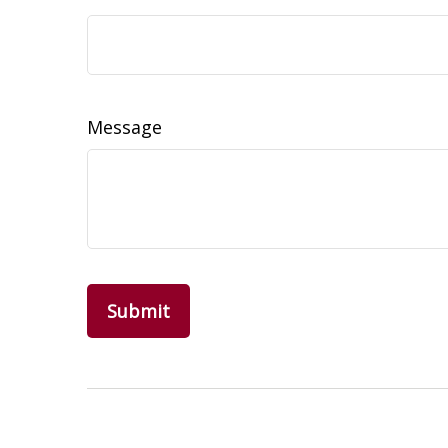
Message