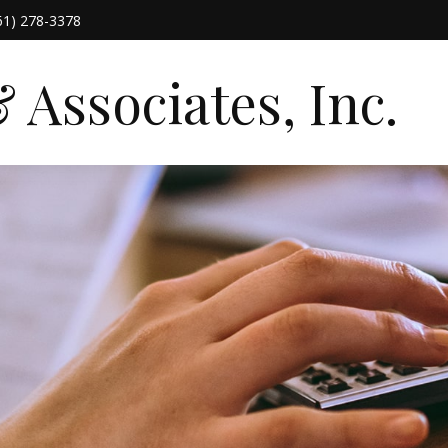
61) 278-3378
Associates, Inc.