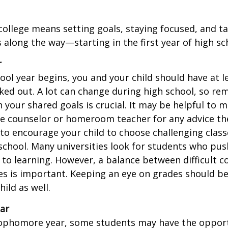
college means setting goals, staying focused, and ta
 along the way—starting in the first year of high sc
r
ool year begins, you and your child should have at l
cked out. A lot can change during high school, so rem
 your shared goals is crucial. It may be helpful to 
ce counselor or homeroom teacher for any advice th
o encourage your child to choose challenging class
school. Many universities look for students who pu
to learning. However, a balance between difficult 
es is important. Keeping an eye on grades should be 
ild as well.
ar
sophomore year, some students may have the opport