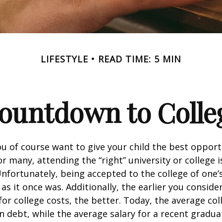
LIFESTYLE
READ TIME: 5 MIN
ountdown to Colle
ou of course want to give your child the best opport
r many, attending the “right” university or college i
nfortunately, being accepted to the college of one’
 as it once was. Additionally, the earlier you consid
for college costs, the better. Today, the average co
n debt, while the average salary for a recent gradua