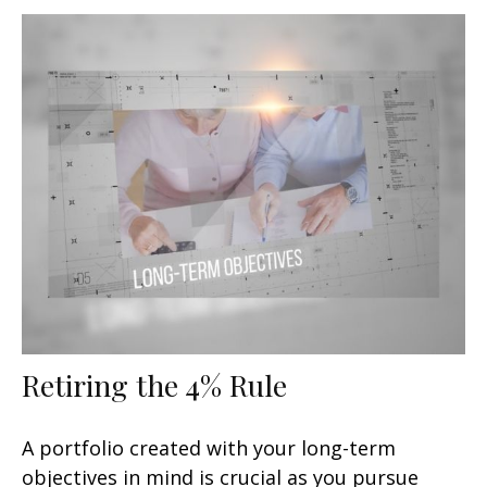
Retiring the 4% Rule
A portfolio created with your long-term
objectives in mind is crucial as you pursue