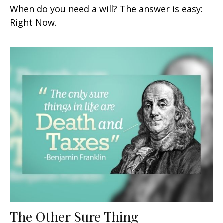
When do you need a will? The answer is easy:
Right Now.
The Other Sure Thing