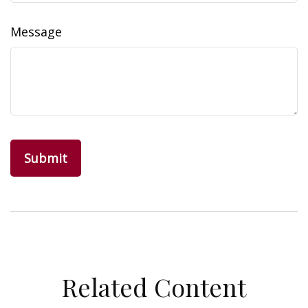
Message
Related Content