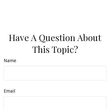
Have A Question About
This Topic?
Name
Email