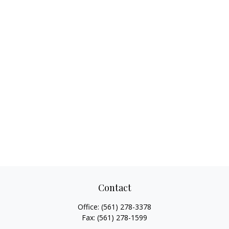
Contact
Office:
(561) 278-3378
Fax:
(561) 278-1599