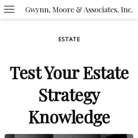
Gwynn, Moore & Associates, Inc.
ESTATE
Test Your Estate
Strategy
Knowledge