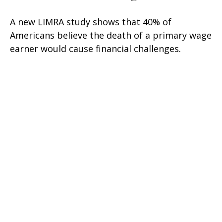
A new LIMRA study shows that 40% of
Americans believe the death of a primary wage
earner would cause financial challenges.