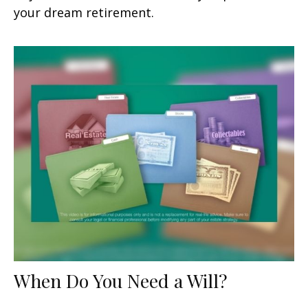
your dream retirement.
When Do You Need a Will?