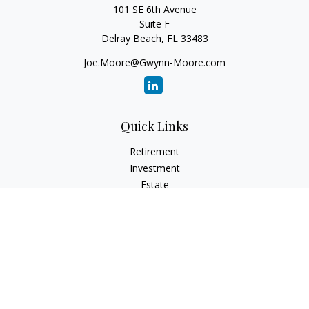
101 SE 6th Avenue
Suite F
Delray Beach,
FL
33483
Joe.Moore@Gwynn-Moore.com
Quick Links
Retirement
Investment
Estate
Insurance
Tax
Money
Lifestyle
Latest Articles
All Videos
All Calculators