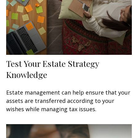
Test Your Estate Strategy
Knowledge
Estate management can help ensure that your
assets are transferred according to your
wishes while managing tax issues.