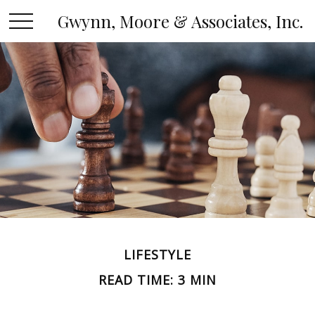
Gwynn, Moore & Associates, Inc.
LIFESTYLE
READ TIME: 3 MIN