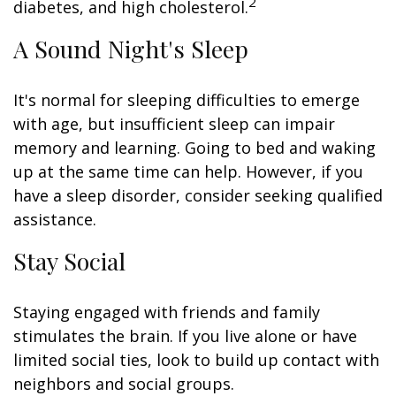
2
diabetes, and high cholesterol.
A Sound Night's Sleep
It's normal for sleeping difficulties to emerge
with age, but insufficient sleep can impair
memory and learning. Going to bed and waking
up at the same time can help. However, if you
have a sleep disorder, consider seeking qualified
assistance.
Stay Social
Staying engaged with friends and family
stimulates the brain. If you live alone or have
limited social ties, look to build up contact with
neighbors and social groups.