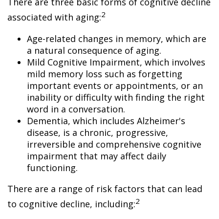
There are three basic forms of cognitive decline
2
associated with aging:
Age-related changes in memory, which are
a natural consequence of aging.
Mild Cognitive Impairment, which involves
mild memory loss such as forgetting
important events or appointments, or an
inability or difficulty with finding the right
word in a conversation.
Dementia, which includes Alzheimer's
disease, is a chronic, progressive,
irreversible and comprehensive cognitive
impairment that may affect daily
functioning.
There are a range of risk factors that can lead
2
to cognitive decline, including: