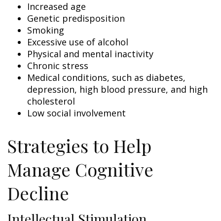
Increased age
Genetic predisposition
Smoking
Excessive use of alcohol
Physical and mental inactivity
Chronic stress
Medical conditions, such as diabetes,
depression, high blood pressure, and high
cholesterol
Low social involvement
Strategies to Help
Manage Cognitive
Decline
Intellectual Stimulation