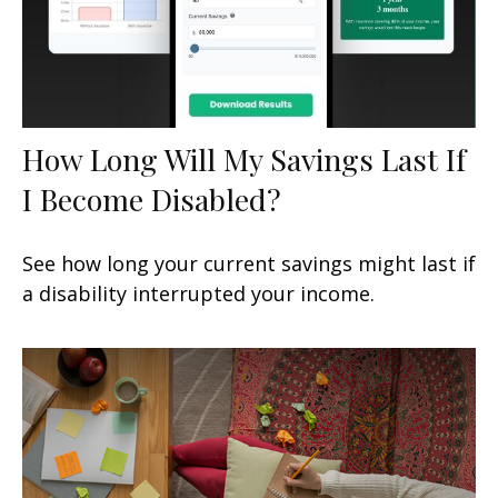
How Long Will My Savings Last If
I Become Disabled?
See how long your current savings might last if
a disability interrupted your income.