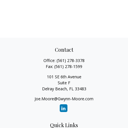
Contact
Office:
(561) 278-3378
Fax:
(561) 278-1599
101 SE 6th Avenue
Suite F
Delray Beach,
FL
33483
Joe.Moore@Gwynn-Moore.com
Quick Links