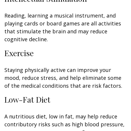
Reading, learning a musical instrument, and
playing cards or board games are all activities
that stimulate the brain and may reduce
cognitive decline.
Exercise
Staying physically active can improve your
mood, reduce stress, and help eliminate some
of the medical conditions that are risk factors.
Low-Fat Diet
A nutritious diet, low in fat, may help reduce
contributory risks such as high blood pressure,