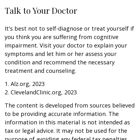
Talk to Your Doctor
It's best not to self-diagnose or treat yourself if
you think you are suffering from cognitive
impairment. Visit your doctor to explain your
symptoms and let him or her assess your
condition and recommend the necessary
treatment and counseling.
1. Alz.org, 2023
2. ClevelandClinic.org, 2023
The content is developed from sources believed
to be providing accurate information. The
information in this material is not intended as
tax or legal advice. It may not be used for the
purpose of avoiding any federal tax penalties.