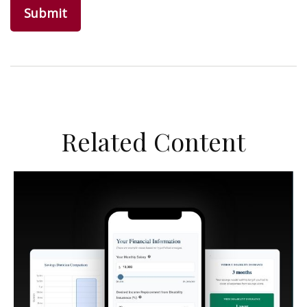
Related Content