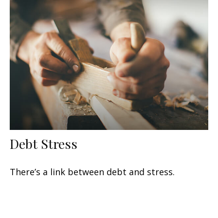
Debt Stress
There’s a link between debt and stress.