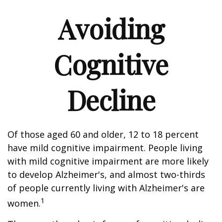
Avoiding
Cognitive
Decline
Of those aged 60 and older, 12 to 18 percent
have mild cognitive impairment. People living
with mild cognitive impairment are more likely
to develop Alzheimer's, and almost two-thirds
of people currently living with Alzheimer's are
1
women.