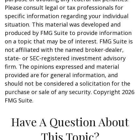
Please consult legal or tax professionals for
specific information regarding your individual
situation. This material was developed and
produced by FMG Suite to provide information
on a topic that may be of interest. FMG Suite is
not affiliated with the named broker-dealer,
state- or SEC-registered investment advisory
firm. The opinions expressed and material
provided are for general information, and
should not be considered a solicitation for the
purchase or sale of any security. Copyright
2026
FMG Suite.
Have A Question About
This Topic?