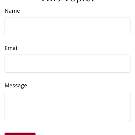
Name
Email
Message