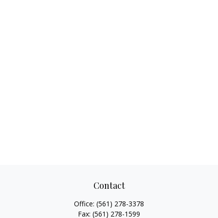
Contact
Office:
(561) 278-3378
Fax:
(561) 278-1599