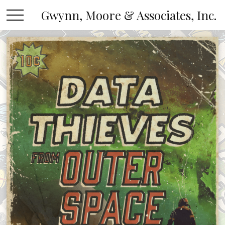
Gwynn, Moore & Associates, Inc.