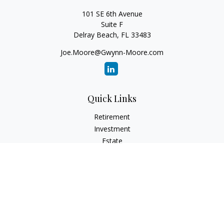
101 SE 6th Avenue
Suite F
Delray Beach,
FL
33483
Joe.Moore@Gwynn-Moore.com
Quick Links
Retirement
Investment
Estate
Insurance
Tax
Money
Lifestyle
Latest Articles
All Videos