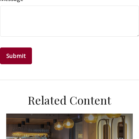
Related Content