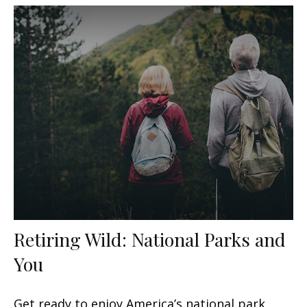
Retiring Wild: National Parks and
You
Get ready to enjoy America’s national park