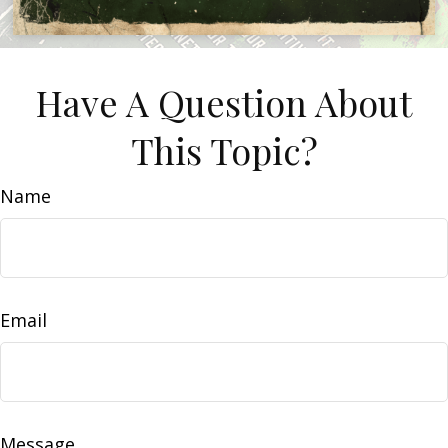
Have A Question About
This Topic?
Name
Email
Message