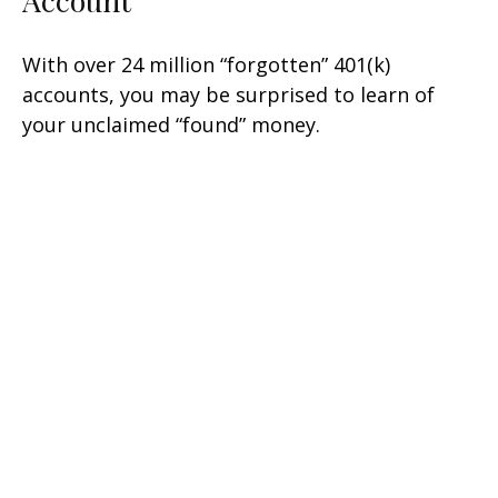
With over 24 million “forgotten” 401(k)
accounts, you may be surprised to learn of
your unclaimed “found” money.