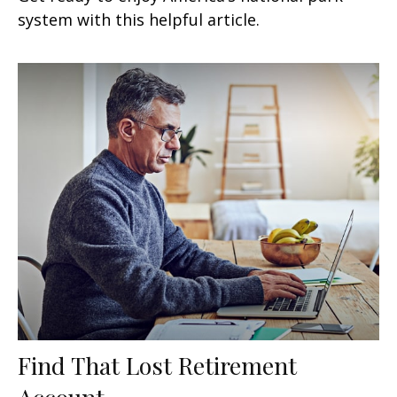
system with this helpful article.
Find That Lost Retirement
Account