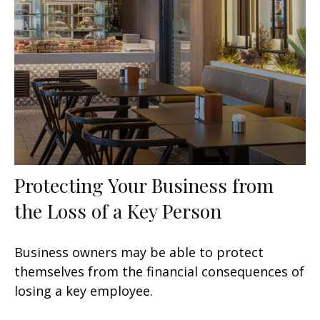
Protecting Your Business from
the Loss of a Key Person
Business owners may be able to protect
themselves from the financial consequences of
losing a key employee.