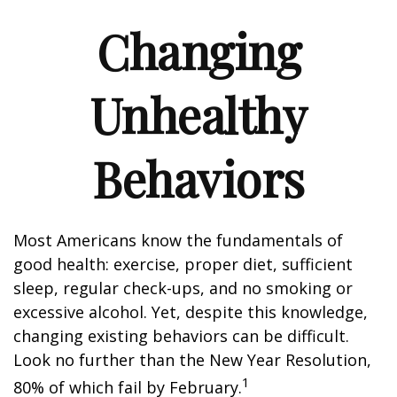
Changing
Unhealthy
Behaviors
Most Americans know the fundamentals of
good health: exercise, proper diet, sufficient
sleep, regular check-ups, and no smoking or
excessive alcohol. Yet, despite this knowledge,
changing existing behaviors can be difficult.
Look no further than the New Year Resolution,
1
80% of which fail by February.