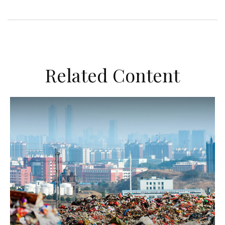
Related Content