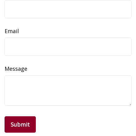
Email
Message