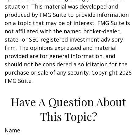
situation. This material was developed and
produced by FMG Suite to provide information
on a topic that may be of interest. FMG Suite is
not affiliated with the named broker-dealer,
state- or SEC-registered investment advisory
firm. The opinions expressed and material
provided are for general information, and
should not be considered a solicitation for the
purchase or sale of any security. Copyright
2026
FMG Suite.
Have A Question About
This Topic?
Name