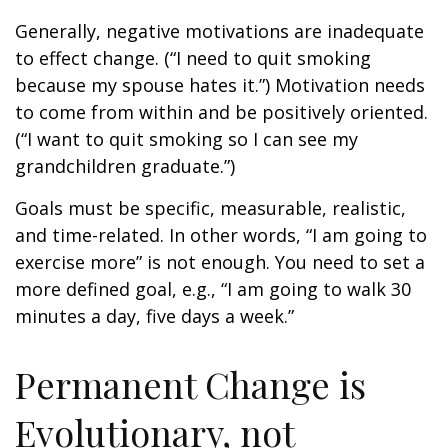
Generally, negative motivations are inadequate
to effect change. (“I need to quit smoking
because my spouse hates it.”) Motivation needs
to come from within and be positively oriented.
(“I want to quit smoking so I can see my
grandchildren graduate.”)
Goals must be specific, measurable, realistic,
and time-related. In other words, “I am going to
exercise more” is not enough. You need to set a
more defined goal, e.g., “I am going to walk 30
minutes a day, five days a week.”
Permanent Change is
Evolutionary, not