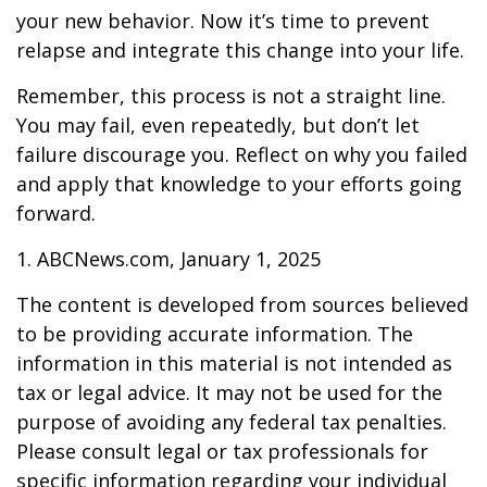
your new behavior. Now it’s time to prevent
relapse and integrate this change into your life.
Remember, this process is not a straight line.
You may fail, even repeatedly, but don’t let
failure discourage you. Reflect on why you failed
and apply that knowledge to your efforts going
forward.
1. ABCNews.com, January 1, 2025
The content is developed from sources believed
to be providing accurate information. The
information in this material is not intended as
tax or legal advice. It may not be used for the
purpose of avoiding any federal tax penalties.
Please consult legal or tax professionals for
specific information regarding your individual