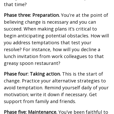
that time?
Phase three: Preparation.
You’re at the point of
believing change is necessary and you can
succeed. When making plans it’s critical to
begin anticipating potential obstacles. How will
you address temptations that test your
resolve? For instance, how will you decline a
lunch invitation from work colleagues to that
greasy spoon restaurant?
Phase four: Taking action.
This is the start of
change. Practice your alternative strategies to
avoid temptation. Remind yourself daily of your
motivation; write it down if necessary. Get
support from family and friends.
Phase five: Maintenance.
You’ve been faithful to