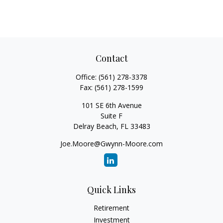
Contact
Office:
(561) 278-3378
Fax:
(561) 278-1599
101 SE 6th Avenue
Suite F
Delray Beach,
FL
33483
Joe.Moore@Gwynn-Moore.com
Quick Links
Retirement
Investment