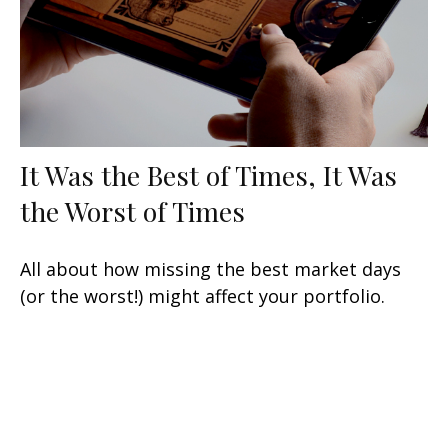
It Was the Best of Times, It Was
the Worst of Times
All about how missing the best market days
(or the worst!) might affect your portfolio.