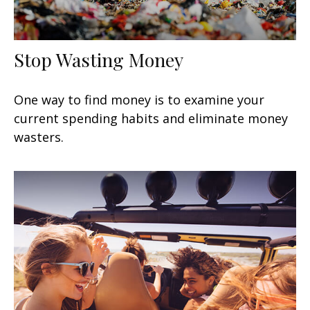
Stop Wasting Money
One way to find money is to examine your
current spending habits and eliminate money
wasters.