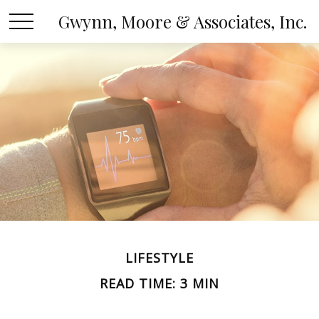
Gwynn, Moore & Associates, Inc.
LIFESTYLE
READ TIME: 3 MIN