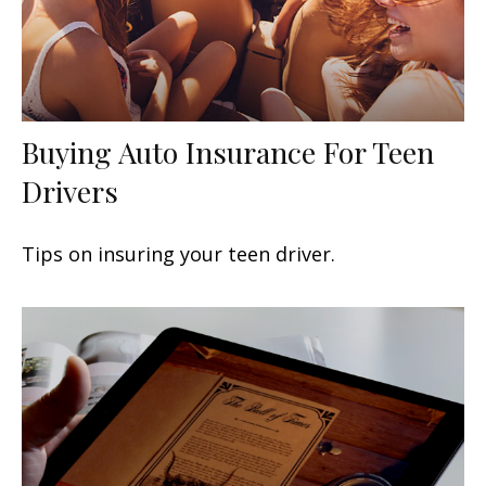
Buying Auto Insurance For Teen
Drivers
Tips on insuring your teen driver.