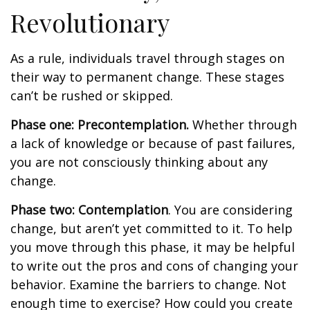
Revolutionary
As a rule, individuals travel through stages on
their way to permanent change. These stages
can’t be rushed or skipped.
Phase one: Precontemplation.
Whether through
a lack of knowledge or because of past failures,
you are not consciously thinking about any
change.
Phase two: Contemplation
. You are considering
change, but aren’t yet committed to it. To help
you move through this phase, it may be helpful
to write out the pros and cons of changing your
behavior. Examine the barriers to change. Not
enough time to exercise? How could you create