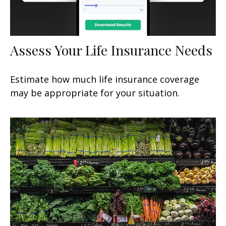
Assess Your Life Insurance Needs
Estimate how much life insurance coverage
may be appropriate for your situation.