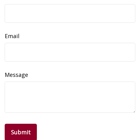
Email
Message