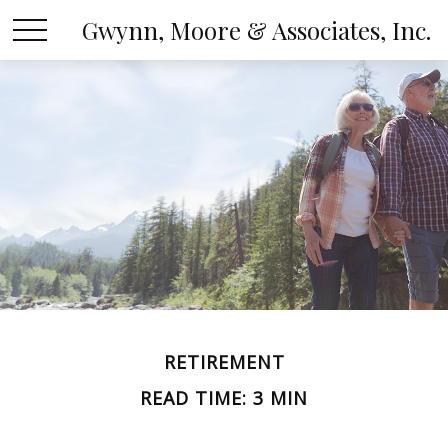
Gwynn, Moore & Associates, Inc.
RETIREMENT
READ TIME: 3 MIN