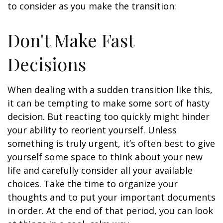
to consider as you make the transition:
Don't Make Fast
Decisions
When dealing with a sudden transition like this,
it can be tempting to make some sort of hasty
decision. But reacting too quickly might hinder
your ability to reorient yourself. Unless
something is truly urgent, it’s often best to give
yourself some space to think about your new
life and carefully consider all your available
choices. Take the time to organize your
thoughts and to put your important documents
in order. At the end of that period, you can look