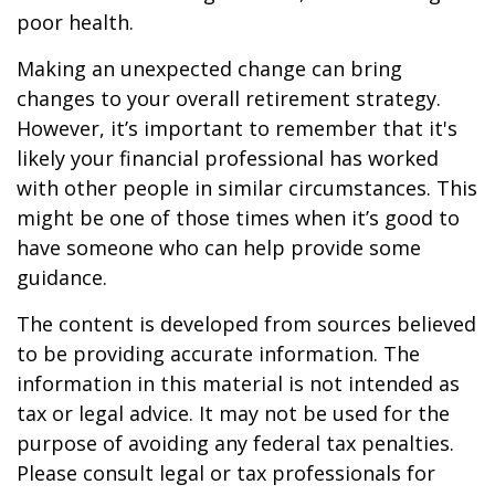
poor health.
Making an unexpected change can bring
changes to your overall retirement strategy.
However, it’s important to remember that it's
likely your financial professional has worked
with other people in similar circumstances. This
might be one of those times when it’s good to
have someone who can help provide some
guidance.
The content is developed from sources believed
to be providing accurate information. The
information in this material is not intended as
tax or legal advice. It may not be used for the
purpose of avoiding any federal tax penalties.
Please consult legal or tax professionals for