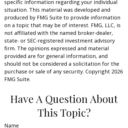
specific information regarding your individual
situation. This material was developed and
produced by FMG Suite to provide information
on a topic that may be of interest. FMG, LLC, is
not affiliated with the named broker-dealer,
state- or SEC-registered investment advisory
firm. The opinions expressed and material
provided are for general information, and
should not be considered a solicitation for the
purchase or sale of any security. Copyright
2026
FMG Suite.
Have A Question About
This Topic?
Name