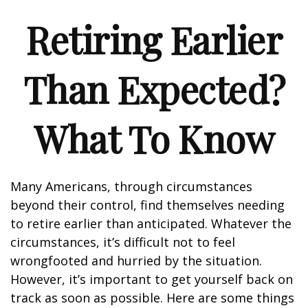
Retiring Earlier
Than Expected?
What To Know
Many Americans, through circumstances
beyond their control, find themselves needing
to retire earlier than anticipated. Whatever the
circumstances, it’s difficult not to feel
wrongfooted and hurried by the situation.
However, it’s important to get yourself back on
track as soon as possible. Here are some things