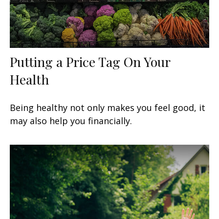
Putting a Price Tag On Your
Health
Being healthy not only makes you feel good, it
may also help you financially.