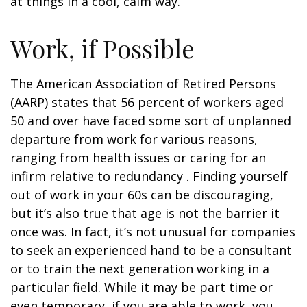
at things in a cool, calm way.
Work, if Possible
The American Association of Retired Persons
(AARP) states that 56 percent of workers aged
50 and over have faced some sort of unplanned
departure from work for various reasons,
ranging from health issues or caring for an
infirm relative to redundancy . Finding yourself
out of work in your 60s can be discouraging,
but it’s also true that age is not the barrier it
once was. In fact, it’s not unusual for companies
to seek an experienced hand to be a consultant
or to train the next generation working in a
particular field. While it may be part time or
even temporary, if you are able to work, you