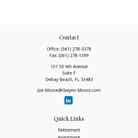
Contact
Office:
(561) 278-3378
Fax:
(561) 278-1599
101 SE 6th Avenue
Suite F
Delray Beach,
FL
33483
Joe.Moore@Gwynn-Moore.com
Quick Links
Retirement
Investment