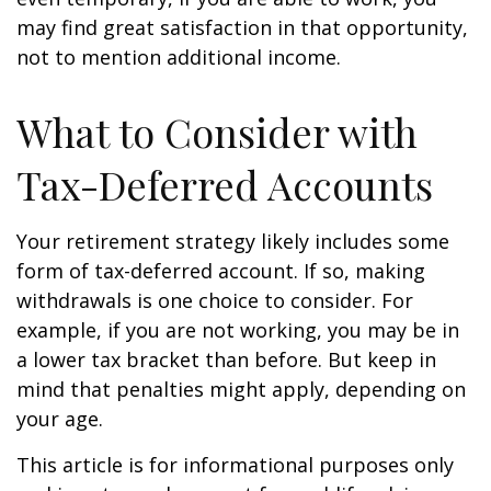
may find great satisfaction in that opportunity,
not to mention additional income.
What to Consider with
Tax-Deferred Accounts
Your retirement strategy likely includes some
form of tax-deferred account. If so, making
withdrawals is one choice to consider. For
example, if you are not working, you may be in
a lower tax bracket than before. But keep in
mind that penalties might apply, depending on
your age.
This article is for informational purposes only