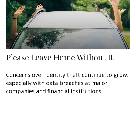
Please Leave Home Without It
Concerns over identity theft continue to grow,
especially with data breaches at major
companies and financial institutions.