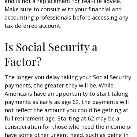
and is not a replacement for real-life advice.
Make sure to consult with your financial and
accounting professionals before accessing any
tax-deferred account.
Is Social Security a
Factor?
The longer you delay taking your Social Security
payments, the greater they will be. While
Americans have an opportunity to start taking
payments as early as age 62, the payments will
not reflect the amount you could be getting at
full retirement age. Starting at 62 may be a
consideration for those who need the income or
have some other urgent need, such as being in