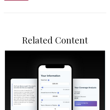
Related Content