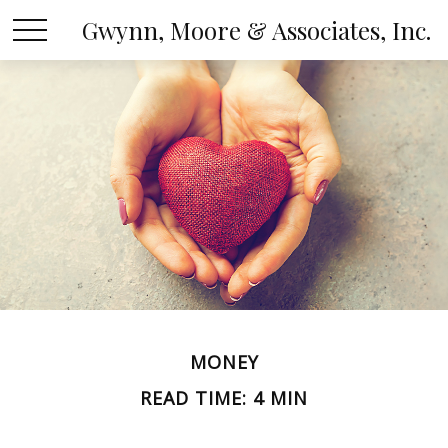
Gwynn, Moore & Associates, Inc.
MONEY
READ TIME: 4 MIN