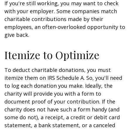
If you're still working, you may want to check
with your employer. Some companies match
charitable contributions made by their
employees, an often-overlooked opportunity to
give back.
Itemize to Optimize
To deduct charitable donations, you must
itemize them on IRS Schedule A. So, you'll need
to log each donation you make. Ideally, the
charity will provide you with a form to
document proof of your contribution. If the
charity does not have such a form handy (and
some do not), a receipt, a credit or debit card
statement, a bank statement, or a canceled