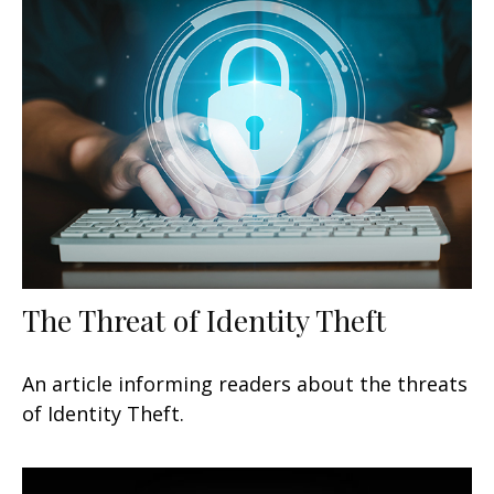
The Threat of Identity Theft
An article informing readers about the threats
of Identity Theft.