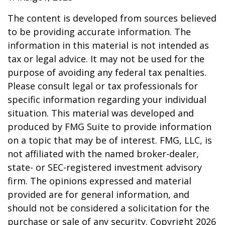
The content is developed from sources believed
to be providing accurate information. The
information in this material is not intended as
tax or legal advice. It may not be used for the
purpose of avoiding any federal tax penalties.
Please consult legal or tax professionals for
specific information regarding your individual
situation. This material was developed and
produced by FMG Suite to provide information
on a topic that may be of interest. FMG, LLC, is
not affiliated with the named broker-dealer,
state- or SEC-registered investment advisory
firm. The opinions expressed and material
provided are for general information, and
should not be considered a solicitation for the
purchase or sale of any security. Copyright
2026