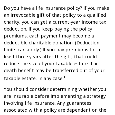
Do you have a life insurance policy? If you make
an irrevocable gift of that policy to a qualified
charity, you can get a current-year income tax
deduction. If you keep paying the policy
premiums, each payment may become a
deductible charitable donation. (Deduction
limits can apply.) If you pay premiums for at
least three years after the gift, that could
reduce the size of your taxable estate. The
death benefit may be transferred out of your
1
taxable estate, in any case.
You should consider determining whether you
are insurable before implementing a strategy
involving life insurance. Any guarantees
associated with a policy are dependent on the