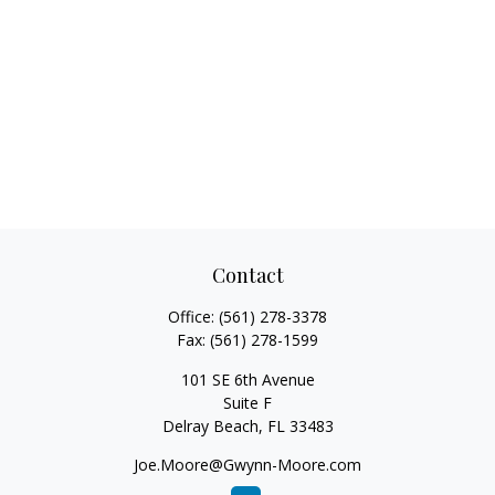
Contact
Office:
(561) 278-3378
Fax:
(561) 278-1599
101 SE 6th Avenue
Suite F
Delray Beach,
FL
33483
Joe.Moore@Gwynn-Moore.com