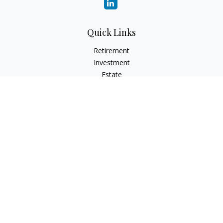
Quick Links
Retirement
Investment
Estate
Insurance
Tax
Money
Lifestyle
Latest Articles
All Videos
All Calculators
Osaic
Form CRS
Check the background of your financial professional on
FINRA's
BrokerCheck
.