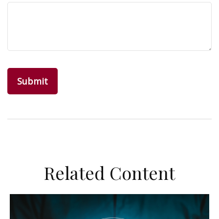
Related Content