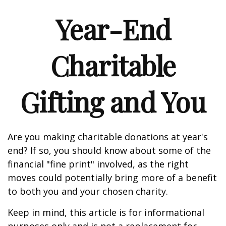
Year-End
Charitable
Gifting and You
Are you making charitable donations at year's
end? If so, you should know about some of the
financial "fine print" involved, as the right
moves could potentially bring more of a benefit
to both you and your chosen charity.
Keep in mind, this article is for informational