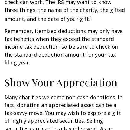
check can work. The IRS may want to know
three things: the name of the charity, the gifted
1
amount, and the date of your gift.
Remember, itemized deductions may only have
tax benefits when they exceed the standard
income tax deduction, so be sure to check on
the standard deduction amount for your tax
filing year.
Show Your Appreciation
Many charities welcome non-cash donations. In
fact, donating an appreciated asset can be a
tax-savvy move. You may wish to explore a gift
of highly appreciated securities. Selling
securities can lead to a taxable event. As an