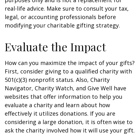
purposes only and is not a replacement for
real-life advice. Make sure to consult your tax,
legal, or accounting professionals before
modifying your charitable gifting strategy.
Evaluate the Impact
How can you maximize the impact of your gifts?
First, consider giving to a qualified charity with
501(c)(3) nonprofit status. Also, Charity
Navigator, Charity Watch, and Give Well have
websites that offer information to help you
evaluate a charity and learn about how
effectively it utilizes donations. If you are
considering a large donation, it is often wise to
ask the charity involved how it will use your gift.