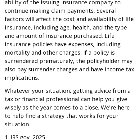
ability of the issuing insurance company to
continue making claim payments. Several
factors will affect the cost and availability of life
insurance, including age, health, and the type
and amount of insurance purchased. Life
insurance policies have expenses, including
mortality and other charges. If a policy is
surrendered prematurely, the policyholder may
also pay surrender charges and have income tax
implications.
Whatever your situation, getting advice from a
tax or financial professional can help you give
wisely as the year comes to a close. We're here
to help find a strategy that works for your
situation.
1. IRS.gov, 2025