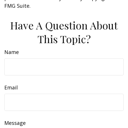
FMG Suite.
Have A Question About
This Topic?
Name
Email
Message