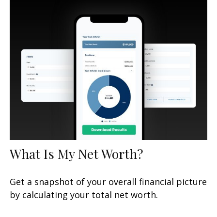
What Is My Net Worth?
Get a snapshot of your overall financial picture
by calculating your total net worth.