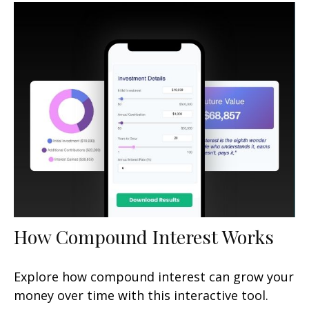
How Compound Interest Works
Explore how compound interest can grow your
money over time with this interactive tool.