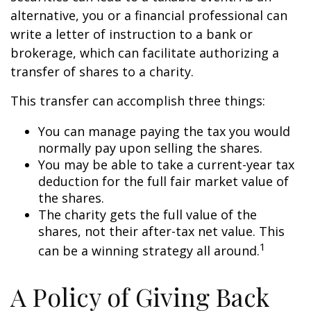
alternative, you or a financial professional can
write a letter of instruction to a bank or
brokerage, which can facilitate authorizing a
transfer of shares to a charity.
This transfer can accomplish three things:
You can manage paying the tax you would
normally pay upon selling the shares.
You may be able to take a current-year tax
deduction for the full fair market value of
the shares.
The charity gets the full value of the
shares, not their after-tax net value. This
1
can be a winning strategy all around.
A Policy of Giving Back