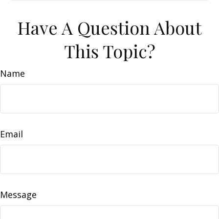
Have A Question About
This Topic?
Name
Email
Message