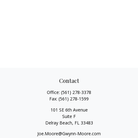
Contact
Office:
(561) 278-3378
Fax:
(561) 278-1599
101 SE 6th Avenue
Suite F
Delray Beach,
FL
33483
Joe.Moore@Gwynn-Moore.com