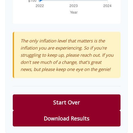
The only inflation level that matters is the
inflation you are experiencing. So if you're
struggling to keep up, please reach out. If you
don't see much of a change, that's great
news, but please keep one eye on the genie!
Start Over
Download Results