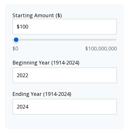
Starting Amount ($)
$0
$100,000,000
Beginning Year (1914-2024)
Ending Year (1914-2024)