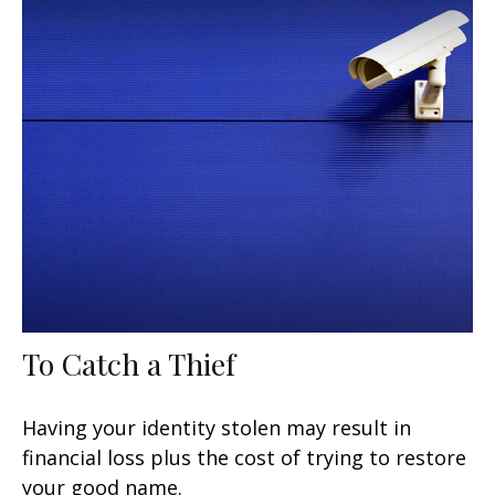
To Catch a Thief
Having your identity stolen may result in
financial loss plus the cost of trying to restore
your good name.