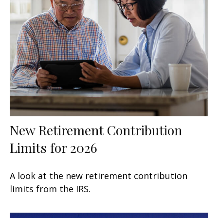
New Retirement Contribution
Limits for 2026
A look at the new retirement contribution
limits from the IRS.