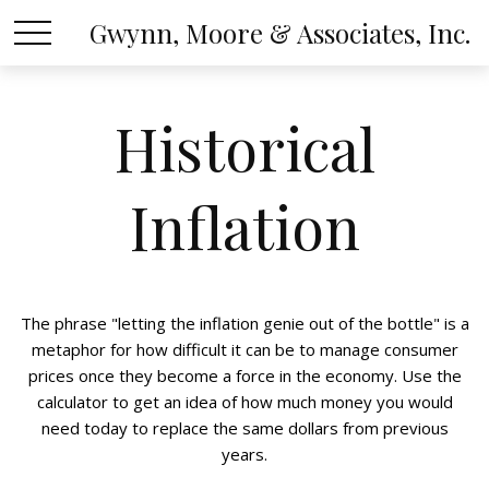
Gwynn, Moore & Associates, Inc.
Historical
Inflation
The phrase "letting the inflation genie out of the bottle" is a
metaphor for how difficult it can be to manage consumer
prices once they become a force in the economy. Use the
calculator to get an idea of how much money you would
need today to replace the same dollars from previous
years.