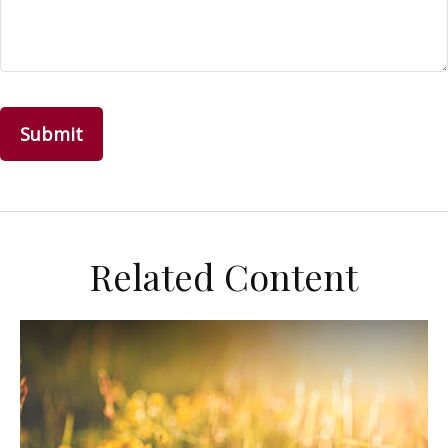
Related Content