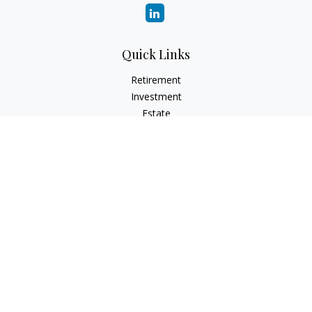
Quick Links
Retirement
Investment
Estate
Insurance
Tax
Money
Lifestyle
Latest Articles
All Videos
All Calculators
Osaic
Form CRS
Check the background of your financial professional on
FINRA's
BrokerCheck
.