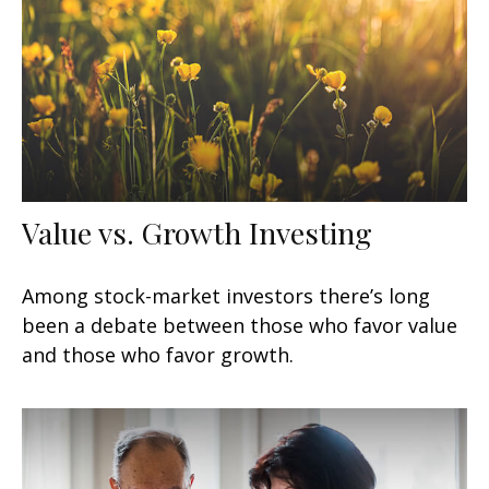
Value vs. Growth Investing
Among stock-market investors there’s long
been a debate between those who favor value
and those who favor growth.