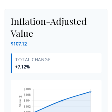
Inflation-Adjusted
Value
$107.12
TOTAL CHANGE
+7.12%