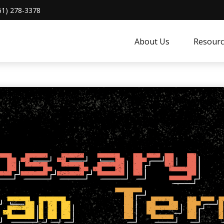
61) 278-3378
About Us
Resourc