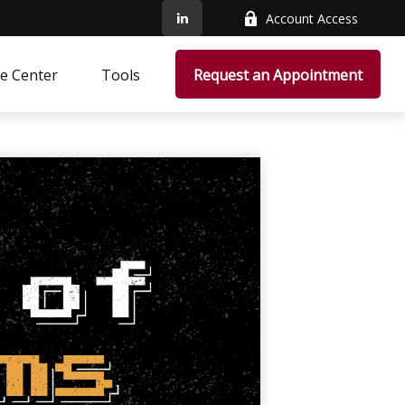
Account Access
e Center
Tools
Request an Appointment