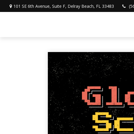
101 SE 6th Avenue,
Suite F,
Delray Beach,
FL
33483
(5