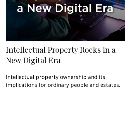
Intellectual Property Rocks in a
New Digital Era
Intellectual property ownership and its
implications for ordinary people and estates.