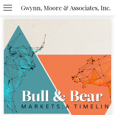
Gwynn, Moore & Associates, Inc.