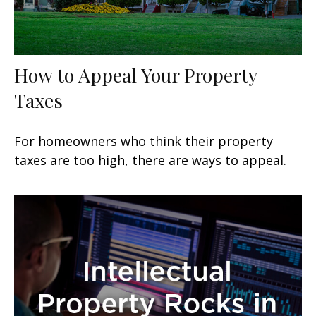
How to Appeal Your Property
Taxes
For homeowners who think their property
taxes are too high, there are ways to appeal.