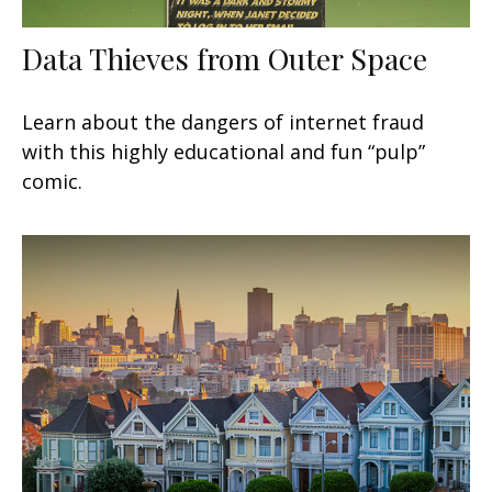
Data Thieves from Outer Space
Learn about the dangers of internet fraud
with this highly educational and fun “pulp”
comic.