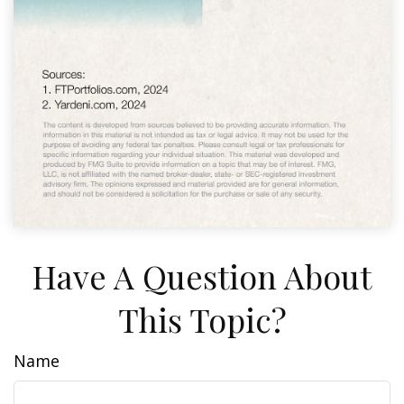
Have A Question About
This Topic?
Name