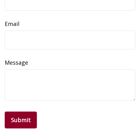
Email
Message