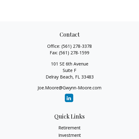
Contact
Office:
(561) 278-3378
Fax:
(561) 278-1599
101 SE 6th Avenue
Suite F
Delray Beach,
FL
33483
Joe.Moore@Gwynn-Moore.com
Quick Links
Retirement
Investment