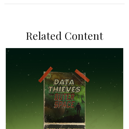
Related Content