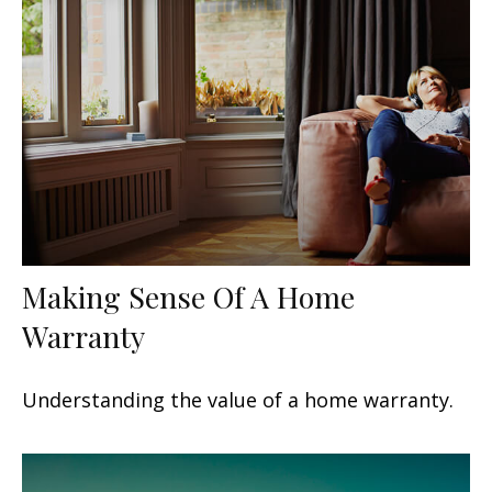
Making Sense Of A Home
Warranty
Understanding the value of a home warranty.