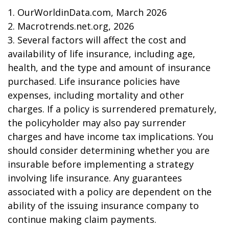
1. OurWorldinData.com, March 2026
2. Macrotrends.net.org, 2026
3. Several factors will affect the cost and
availability of life insurance, including age,
health, and the type and amount of insurance
purchased. Life insurance policies have
expenses, including mortality and other
charges. If a policy is surrendered prematurely,
the policyholder may also pay surrender
charges and have income tax implications. You
should consider determining whether you are
insurable before implementing a strategy
involving life insurance. Any guarantees
associated with a policy are dependent on the
ability of the issuing insurance company to
continue making claim payments.