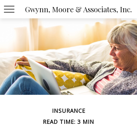
Gwynn, Moore & Associates, Inc.
INSURANCE
READ TIME: 3 MIN