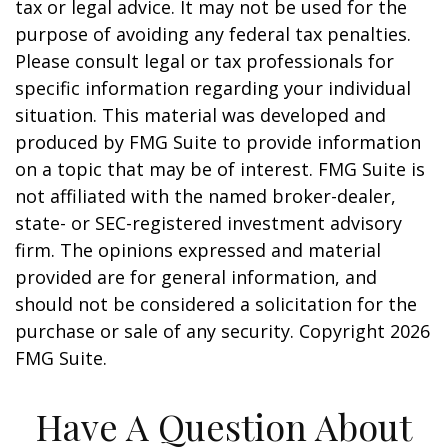
tax or legal advice. It may not be used for the
purpose of avoiding any federal tax penalties.
Please consult legal or tax professionals for
specific information regarding your individual
situation. This material was developed and
produced by FMG Suite to provide information
on a topic that may be of interest. FMG Suite is
not affiliated with the named broker-dealer,
state- or SEC-registered investment advisory
firm. The opinions expressed and material
provided are for general information, and
should not be considered a solicitation for the
purchase or sale of any security. Copyright
2026
FMG Suite.
Have A Question About