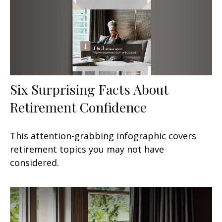
Six Surprising Facts About
Retirement Confidence
This attention-grabbing infographic covers
retirement topics you may not have
considered.