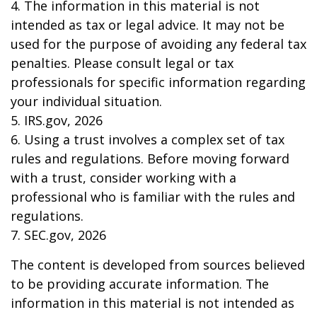
4. The information in this material is not
intended as tax or legal advice. It may not be
used for the purpose of avoiding any federal tax
penalties. Please consult legal or tax
professionals for specific information regarding
your individual situation.
5. IRS.gov, 2026
6. Using a trust involves a complex set of tax
rules and regulations. Before moving forward
with a trust, consider working with a
professional who is familiar with the rules and
regulations.
7. SEC.gov, 2026
The content is developed from sources believed
to be providing accurate information. The
information in this material is not intended as