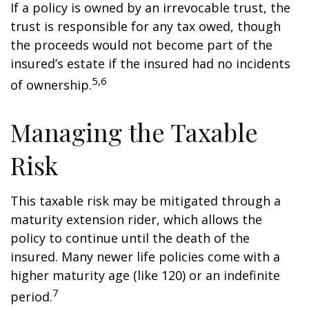
If a policy is owned by an irrevocable trust, the
trust is responsible for any tax owed, though
the proceeds would not become part of the
insured’s estate if the insured had no incidents
5,6
of ownership.
Managing the Taxable
Risk
This taxable risk may be mitigated through a
maturity extension rider, which allows the
policy to continue until the death of the
insured. Many newer life policies come with a
higher maturity age (like 120) or an indefinite
7
period.