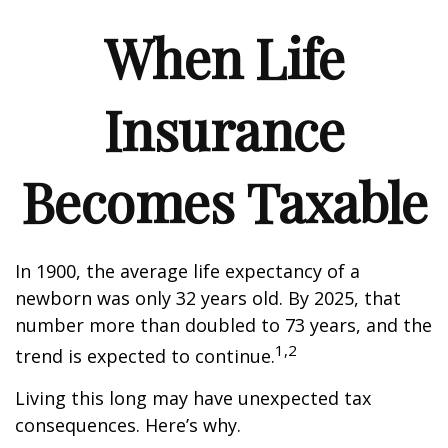
When Life
Insurance
Becomes Taxable
In 1900, the average life expectancy of a
newborn was only 32 years old. By 2025, that
number more than doubled to 73 years, and the
1,2
trend is expected to continue.
Living this long may have unexpected tax
consequences. Here’s why.