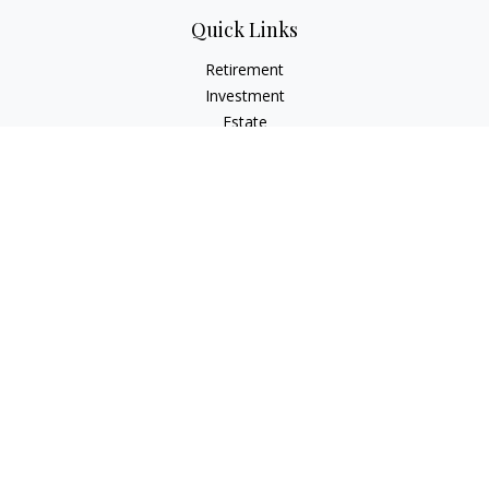
Quick Links
Retirement
Investment
Estate
Insurance
Tax
Money
Lifestyle
Latest Articles
All Videos
All Calculators
Osaic
Form CRS
Check the background of your financial professional on
FINRA's
BrokerCheck
.
The content is developed from sources believed to be
providing accurate information. The information in this