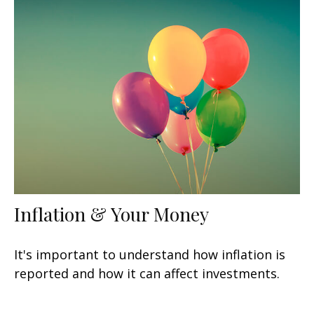
Inflation & Your Money
It's important to understand how inflation is
reported and how it can affect investments.