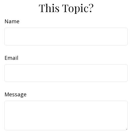
This Topic?
Name
Email
Message