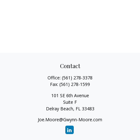
Contact
Office:
(561) 278-3378
Fax:
(561) 278-1599
101 SE 6th Avenue
Suite F
Delray Beach,
FL
33483
Joe.Moore@Gwynn-Moore.com