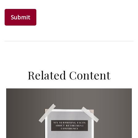
Related Content