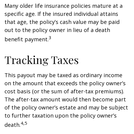
Many older life insurance policies mature at a
specific age. If the insured individual attains
that age, the policy’s cash value may be paid
out to the policy owner in lieu of a death
3
benefit payment.
Tracking Taxes
This payout may be taxed as ordinary income
on the amount that exceeds the policy owner’s
cost basis (or the sum of after-tax premiums).
The after-tax amount would then become part
of the policy owner’s estate and may be subject
to further taxation upon the policy owner’s
4,5
death.