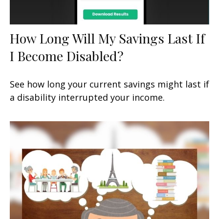
How Long Will My Savings Last If
I Become Disabled?
See how long your current savings might last if
a disability interrupted your income.