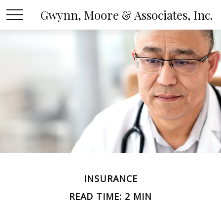
Gwynn, Moore & Associates, Inc.
INSURANCE
READ TIME: 2 MIN