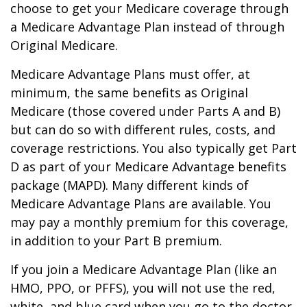
choose to get your Medicare coverage through
a Medicare Advantage Plan instead of through
Original Medicare.
Medicare Advantage Plans must offer, at
minimum, the same benefits as Original
Medicare (those covered under Parts A and B)
but can do so with different rules, costs, and
coverage restrictions. You also typically get Part
D as part of your Medicare Advantage benefits
package (MAPD). Many different kinds of
Medicare Advantage Plans are available. You
may pay a monthly premium for this coverage,
in addition to your Part B premium.
If you join a Medicare Advantage Plan (like an
HMO, PPO, or PFFS), you will not use the red,
white, and blue card when you go to the doctor