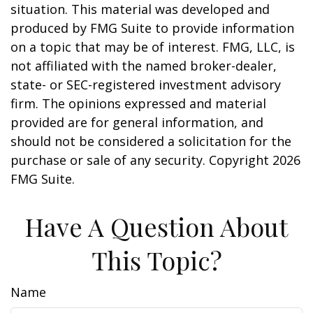
situation. This material was developed and
produced by FMG Suite to provide information
on a topic that may be of interest. FMG, LLC, is
not affiliated with the named broker-dealer,
state- or SEC-registered investment advisory
firm. The opinions expressed and material
provided are for general information, and
should not be considered a solicitation for the
purchase or sale of any security. Copyright
2026
FMG Suite.
Have A Question About
This Topic?
Name