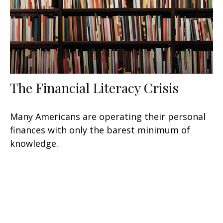
The Financial Literacy Crisis
Many Americans are operating their personal
finances with only the barest minimum of
knowledge.