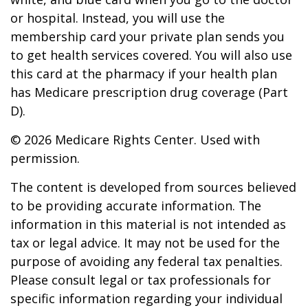
or hospital. Instead, you will use the
membership card your private plan sends you
to get health services covered. You will also use
this card at the pharmacy if your health plan
has Medicare prescription drug coverage (Part
D).
©
2026 Medicare Rights Center. Used with
permission.
The content is developed from sources believed
to be providing accurate information. The
information in this material is not intended as
tax or legal advice. It may not be used for the
purpose of avoiding any federal tax penalties.
Please consult legal or tax professionals for
specific information regarding your individual