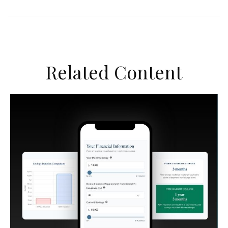
Related Content