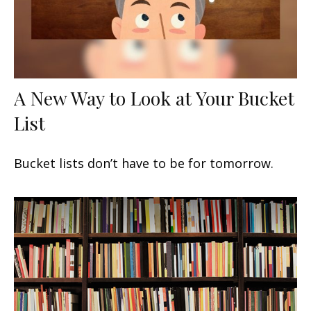
A New Way to Look at Your Bucket
List
Bucket lists don’t have to be for tomorrow.