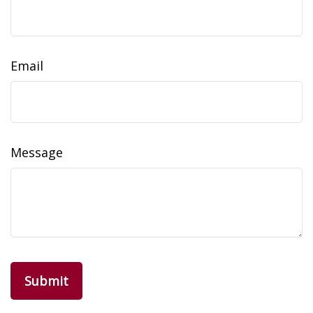
Email
Message