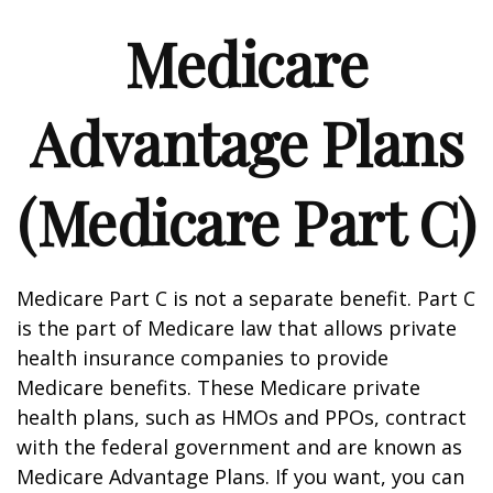
Medicare
Advantage Plans
(Medicare Part C)
Medicare Part C is not a separate benefit. Part C
is the part of Medicare law that allows private
health insurance companies to provide
Medicare benefits. These Medicare private
health plans, such as HMOs and PPOs, contract
with the federal government and are known as
Medicare Advantage Plans. If you want, you can