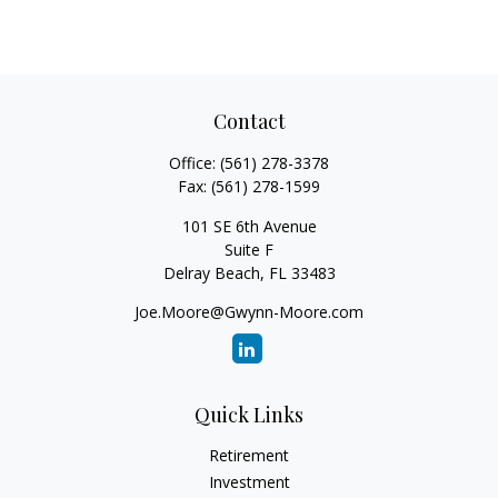
Contact
Office:
(561) 278-3378
Fax:
(561) 278-1599
101 SE 6th Avenue
Suite F
Delray Beach,
FL
33483
Joe.Moore@Gwynn-Moore.com
Quick Links
Retirement
Investment