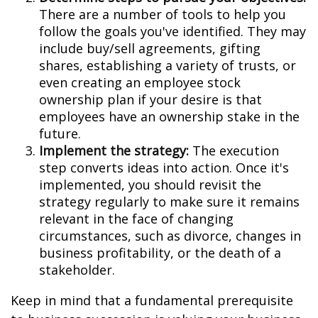
There are a number of tools to help you
follow the goals you've identified. They may
include buy/sell agreements, gifting
shares, establishing a variety of trusts, or
even creating an employee stock
ownership plan if your desire is that
employees have an ownership stake in the
future.
Implement the strategy:
The execution
step converts ideas into action. Once it's
implemented, you should revisit the
strategy regularly to make sure it remains
relevant in the face of changing
circumstances, such as divorce, changes in
business profitability, or the death of a
stakeholder.
Keep in mind that a fundamental prerequisite