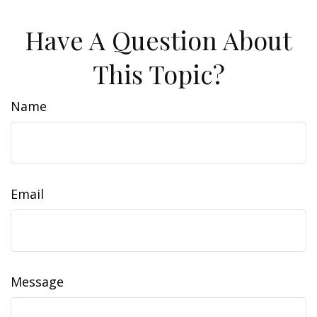
Have A Question About
This Topic?
Name
Email
Message