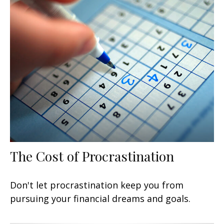
The Cost of Procrastination
Don't let procrastination keep you from
pursuing your financial dreams and goals.