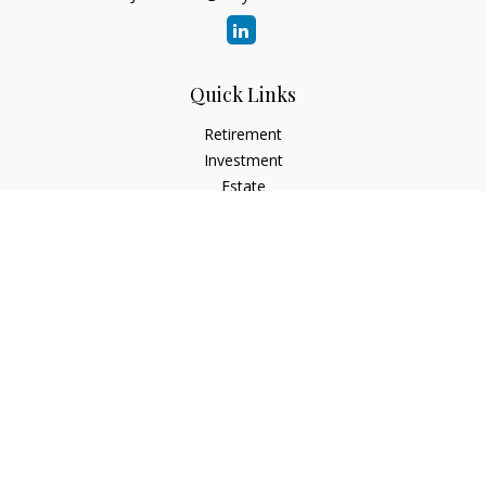
Quick Links
Retirement
Investment
Estate
Insurance
Tax
Money
Lifestyle
Latest Articles
All Videos
All Calculators
Osaic
Form CRS
Check the background of your financial professional on
FINRA's
BrokerCheck
.