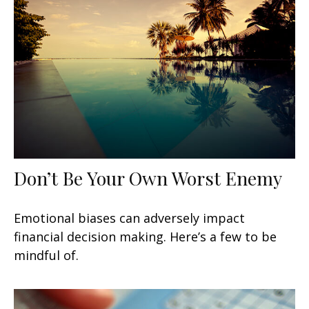
Don’t Be Your Own Worst Enemy
Emotional biases can adversely impact
financial decision making. Here’s a few to be
mindful of.