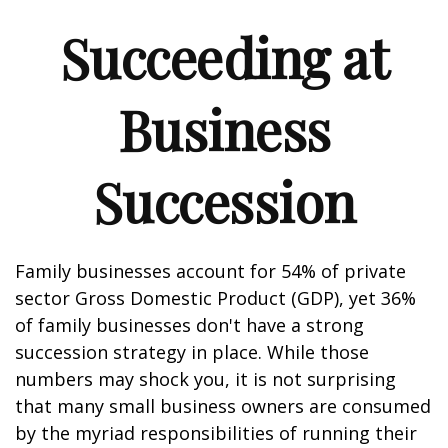
Succeeding at
Business
Succession
Family businesses account for 54% of private
sector Gross Domestic Product (GDP), yet 36%
of family businesses don't have a strong
succession strategy in place. While those
numbers may shock you, it is not surprising
that many small business owners are consumed
by the myriad responsibilities of running their