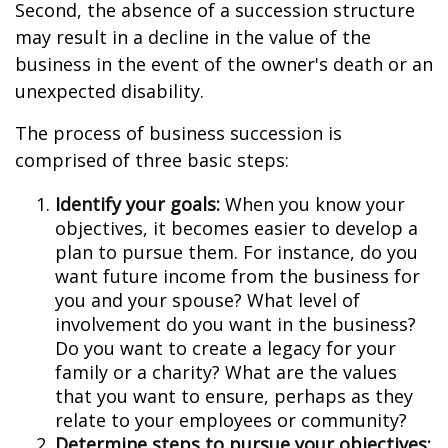
Second, the absence of a succession structure
may result in a decline in the value of the
business in the event of the owner's death or an
unexpected disability.
The process of business succession is
comprised of three basic steps:
Identify your goals:
When you know your
objectives, it becomes easier to develop a
plan to pursue them. For instance, do you
want future income from the business for
you and your spouse? What level of
involvement do you want in the business?
Do you want to create a legacy for your
family or a charity? What are the values
that you want to ensure, perhaps as they
relate to your employees or community?
Determine steps to pursue your objectives: