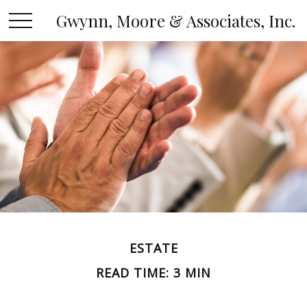
Gwynn, Moore & Associates, Inc.
ESTATE
READ TIME: 3 MIN