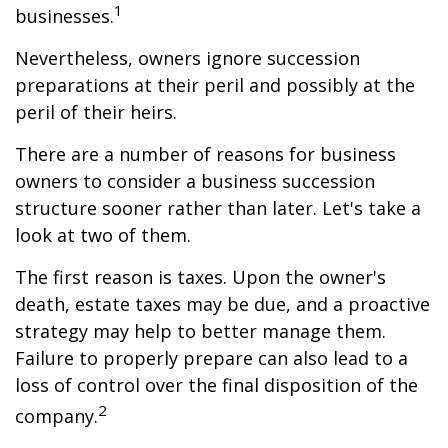
1
businesses.
Nevertheless, owners ignore succession
preparations at their peril and possibly at the
peril of their heirs.
There are a number of reasons for business
owners to consider a business succession
structure sooner rather than later. Let's take a
look at two of them.
The first reason is taxes. Upon the owner's
death, estate taxes may be due, and a proactive
strategy may help to better manage them.
Failure to properly prepare can also lead to a
loss of control over the final disposition of the
2
company.