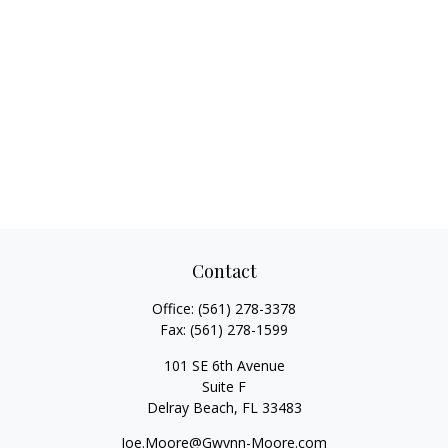
Contact
Office:
(561) 278-3378
Fax:
(561) 278-1599
101 SE 6th Avenue
Suite F
Delray Beach,
FL
33483
Joe.Moore@Gwynn-Moore.com