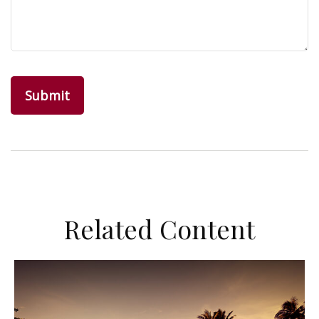
Related Content