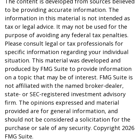
The content is developed from sources believed
to be providing accurate information. The
information in this material is not intended as
tax or legal advice. It may not be used for the
purpose of avoiding any federal tax penalties.
Please consult legal or tax professionals for
specific information regarding your individual
situation. This material was developed and
produced by FMG Suite to provide information
on a topic that may be of interest. FMG Suite is
not affiliated with the named broker-dealer,
state- or SEC-registered investment advisory
firm. The opinions expressed and material
provided are for general information, and
should not be considered a solicitation for the
purchase or sale of any security. Copyright
2026
FMG Suite.