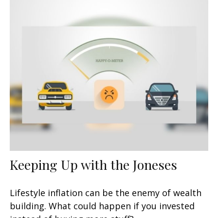
Keeping Up with the Joneses
Lifestyle inflation can be the enemy of wealth
building. What could happen if you invested