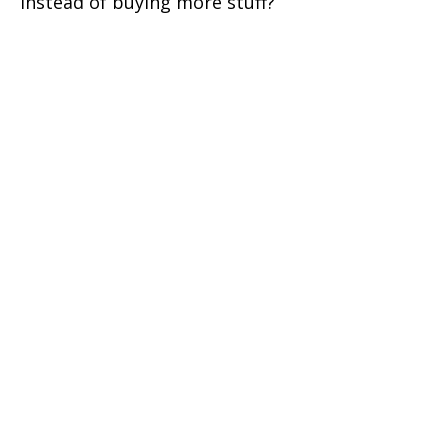
instead of buying more stuff?