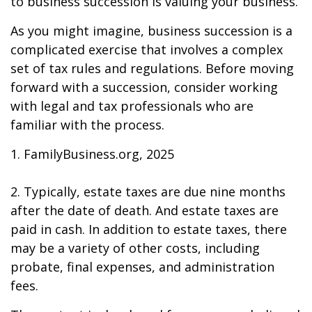
to business succession is valuing your business.
As you might imagine, business succession is a
complicated exercise that involves a complex
set of tax rules and regulations. Before moving
forward with a succession, consider working
with legal and tax professionals who are
familiar with the process.
1. FamilyBusiness.org, 2025
2. Typically, estate taxes are due nine months
after the date of death. And estate taxes are
paid in cash. In addition to estate taxes, there
may be a variety of other costs, including
probate, final expenses, and administration
fees.