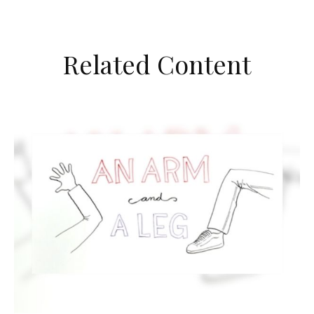
Related Content