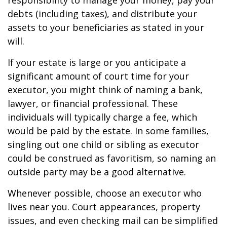
responsibility to manage your money, pay your
debts (including taxes), and distribute your
assets to your beneficiaries as stated in your
will.
If your estate is large or you anticipate a
significant amount of court time for your
executor, you might think of naming a bank,
lawyer, or financial professional. These
individuals will typically charge a fee, which
would be paid by the estate. In some families,
singling out one child or sibling as executor
could be construed as favoritism, so naming an
outside party may be a good alternative.
Whenever possible, choose an executor who
lives near you. Court appearances, property
issues, and even checking mail can be simplified