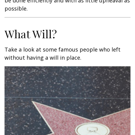
be done efficiently and with as little upheaval as
possible.
What Will?
Take a look at some famous people who left
without having a will in place.