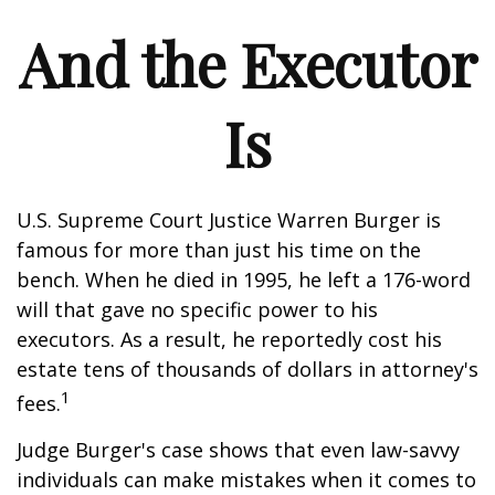
And the Executor
Is
U.S. Supreme Court Justice Warren Burger is
famous for more than just his time on the
bench. When he died in 1995, he left a 176-word
will that gave no specific power to his
executors. As a result, he reportedly cost his
estate tens of thousands of dollars in attorney's
1
fees.
Judge Burger's case shows that even law-savvy
individuals can make mistakes when it comes to