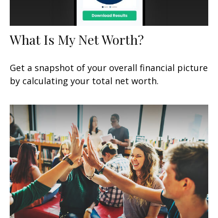
What Is My Net Worth?
Get a snapshot of your overall financial picture
by calculating your total net worth.