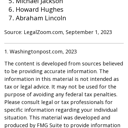
Michael Jackson
Howard Hughes
Abraham Lincoln
Source: LegalZoom.com, September 1, 2023
1. Washingtonpost.com, 2023
The content is developed from sources believed
to be providing accurate information. The
information in this material is not intended as
tax or legal advice. It may not be used for the
purpose of avoiding any federal tax penalties.
Please consult legal or tax professionals for
specific information regarding your individual
situation. This material was developed and
produced by FMG Suite to provide information