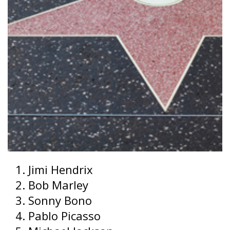
Jimi Hendrix
Bob Marley
Sonny Bono
Pablo Picasso