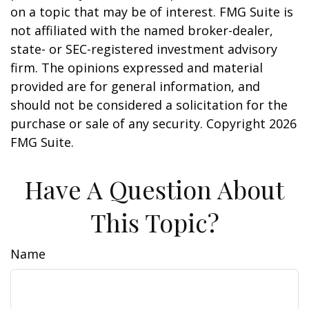
on a topic that may be of interest. FMG Suite is
not affiliated with the named broker-dealer,
state- or SEC-registered investment advisory
firm. The opinions expressed and material
provided are for general information, and
should not be considered a solicitation for the
purchase or sale of any security. Copyright
2026
FMG Suite.
Have A Question About
This Topic?
Name