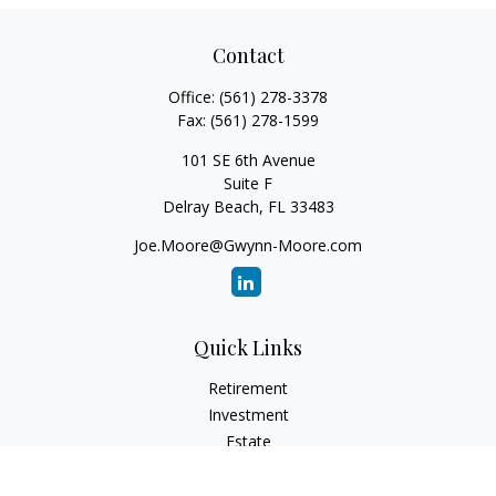
Contact
Office:
(561) 278-3378
Fax:
(561) 278-1599
101 SE 6th Avenue
Suite F
Delray Beach,
FL
33483
Joe.Moore@Gwynn-Moore.com
Quick Links
Retirement
Investment
Estate
Insurance
Tax