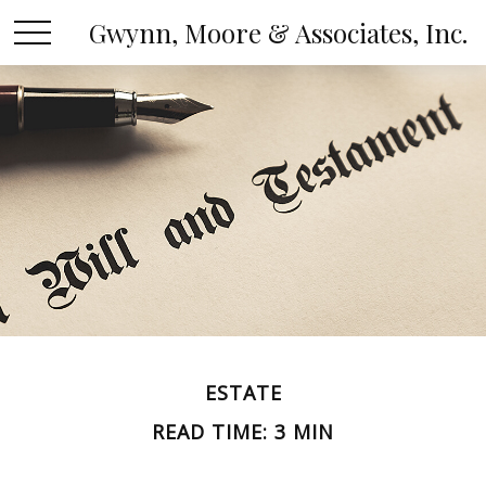
Gwynn, Moore & Associates, Inc.
ESTATE
READ TIME: 3 MIN