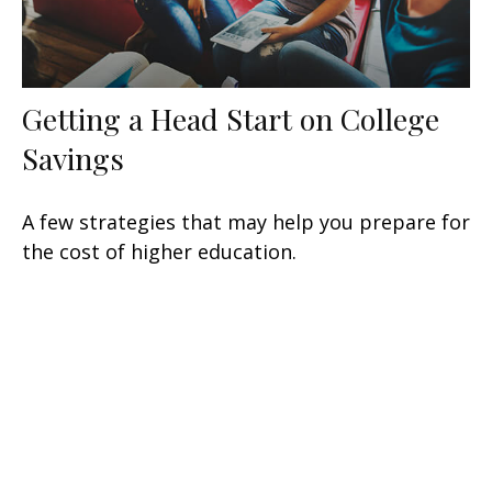
Getting a Head Start on College
Savings
A few strategies that may help you prepare for
the cost of higher education.