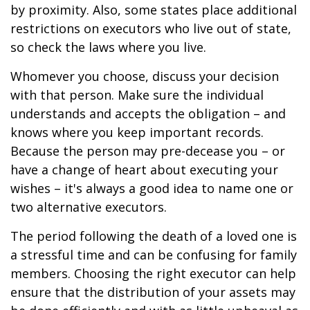
by proximity. Also, some states place additional
restrictions on executors who live out of state,
so check the laws where you live.
Whomever you choose, discuss your decision
with that person. Make sure the individual
understands and accepts the obligation – and
knows where you keep important records.
Because the person may pre-decease you – or
have a change of heart about executing your
wishes – it's always a good idea to name one or
two alternative executors.
The period following the death of a loved one is
a stressful time and can be confusing for family
members. Choosing the right executor can help
ensure that the distribution of your assets may