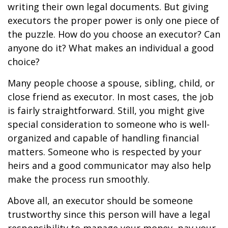
writing their own legal documents. But giving
executors the proper power is only one piece of
the puzzle. How do you choose an executor? Can
anyone do it? What makes an individual a good
choice?
Many people choose a spouse, sibling, child, or
close friend as executor. In most cases, the job
is fairly straightforward. Still, you might give
special consideration to someone who is well-
organized and capable of handling financial
matters. Someone who is respected by your
heirs and a good communicator may also help
make the process run smoothly.
Above all, an executor should be someone
trustworthy since this person will have a legal