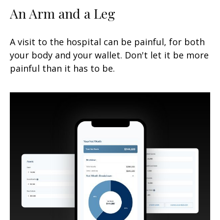
An Arm and a Leg
A visit to the hospital can be painful, for both
your body and your wallet. Don't let it be more
painful than it has to be.