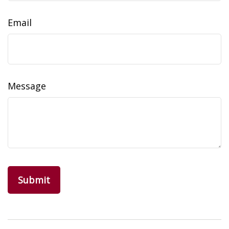
Email
Message