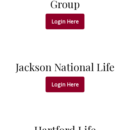
Group
Login Here
Jackson National Life
Login Here
Hartford Life