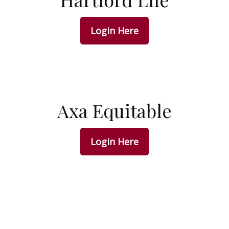
Login Here
Axa Equitable
Login Here