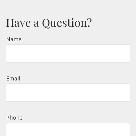
Have a Question?
Name
Email
Phone