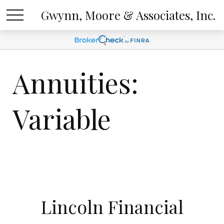
Gwynn, Moore & Associates, Inc.
Annuities:
Variable
Lincoln Financial