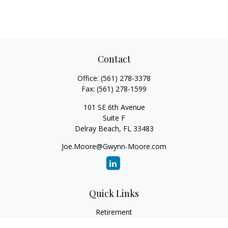
Contact
Office:
(561) 278-3378
Fax:
(561) 278-1599
101 SE 6th Avenue
Suite F
Delray Beach,
FL
33483
Joe.Moore@Gwynn-Moore.com
Quick Links
Retirement
Investment