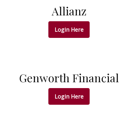
Allianz
Login Here
Genworth Financial
Login Here