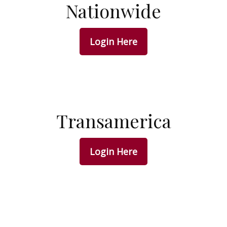
Nationwide
Login Here
Transamerica
Login Here