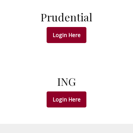
Prudential
Login Here
ING
Login Here