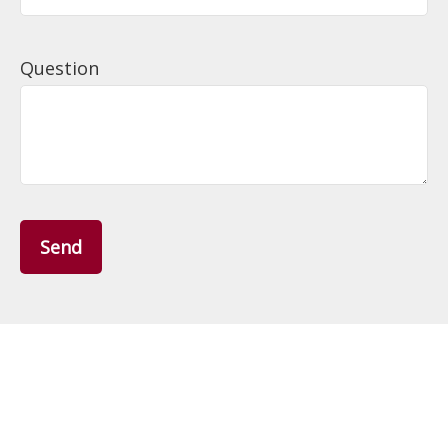
Question
Send