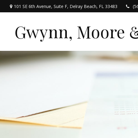
101 SE 6th Avenue,
Suite F,
Delray Beach,
FL
33483
(5
Gwynn, Moore & 