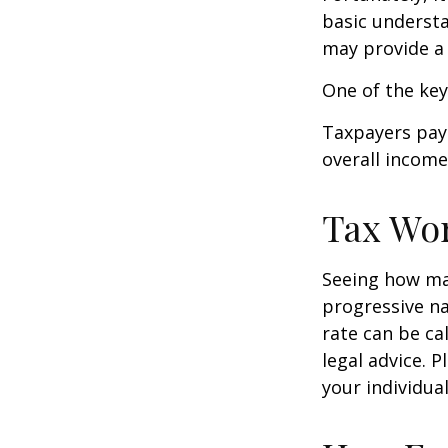
basic underst
may provide a 
One of the key
Taxpayers pay 
overall income 
Tax Wo
Seeing how mar
progressive na
rate can be ca
legal advice. 
your individual