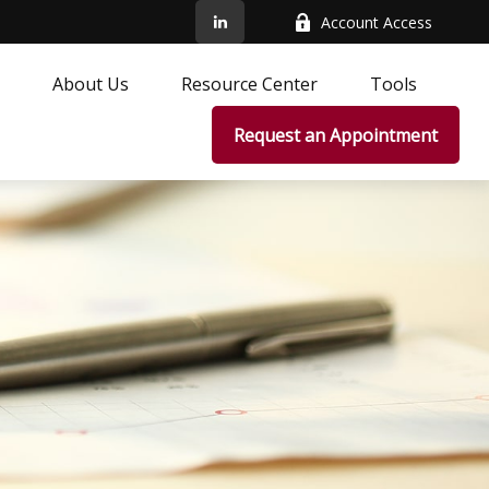
Account Access
About Us
Resource Center
Tools
Request an Appointment