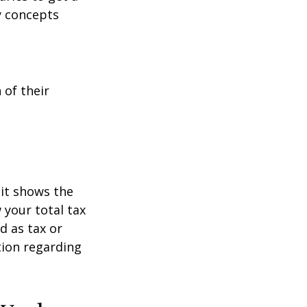
y concepts
 of their
it shows the
 your total tax
d as tax or
ation regarding