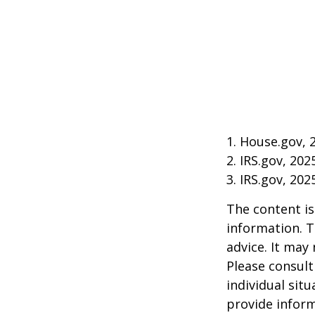
1. House.gov, 
2. IRS.gov, 202
3. IRS.gov, 202
The content is
information. T
advice. It may
Please consult
individual sit
provide inform