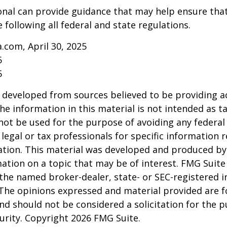
onal can provide guidance that may help ensure tha
 following all federal and state regulations.
a.com, April 30, 2025
5
5
 developed from sources believed to be providing a
he information in this material is not intended as ta
 not be used for the purpose of avoiding any federal 
 legal or tax professionals for specific information 
uation. This material was developed and produced b
ation on a topic that may be of interest. FMG Suite 
h the named broker-dealer, state- or SEC-registered
 The opinions expressed and material provided are f
nd should not be considered a solicitation for the 
curity. Copyright
2026 FMG Suite.