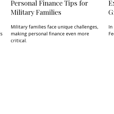
Personal Finance Tips for
E
Military Families
G
Military families face unique challenges,
In
’s
making personal finance even more
Fe
critical.