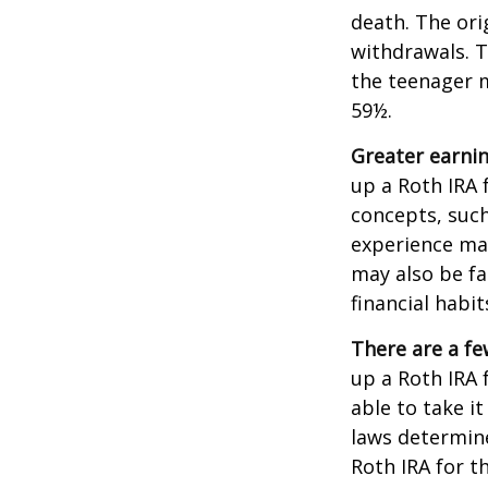
death. The ori
withdrawals. T
the teenager m
59½.
Greater earnin
up a Roth IRA 
concepts, such
experience may
may also be fa
financial habit
There are a fe
up a Roth IRA f
able to take it
laws determin
Roth IRA for t