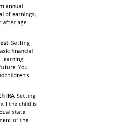
um annual
al of earnings,
 after age
est.
Setting
sic financial
 learning
future. You
ndchildren’s
h IRA.
Setting
il the child is
idual state
ment of the