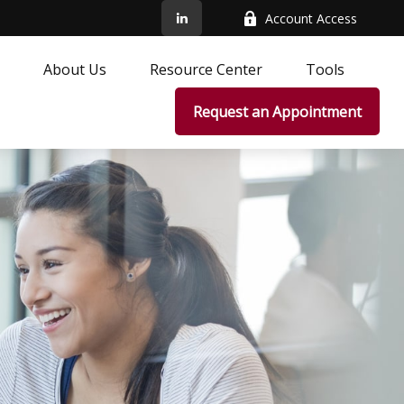
Account Access
About Us
Resource Center
Tools
Request an Appointment