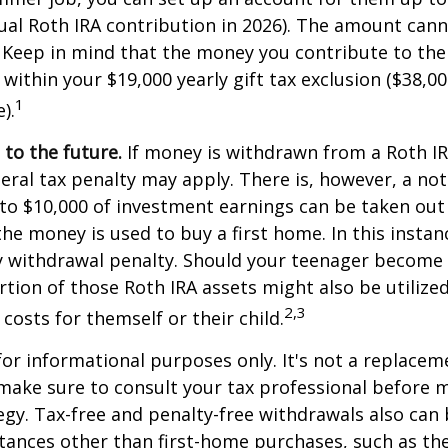
l Roth IRA contribution in 2026). The amount cann
 Keep in mind that the money you contribute to the
 within your $19,000 yearly gift tax exclusion ($38,00
1
).
to the future.
If money is withdrawn from a Roth I
eral tax penalty may apply. There is, however, a no
to $10,000 of investment earnings can be taken out 
 the money is used to buy a first home. In this instan
y withdrawal penalty. Should your teenager become
tion of those Roth IRA assets might also be utilize
2,3
 costs for themself or their child.
 for informational purposes only. It's not a replacem
o make sure to consult your tax professional before 
egy. Tax-free and penalty-free withdrawals also can
tances other than first-home purchases, such as th