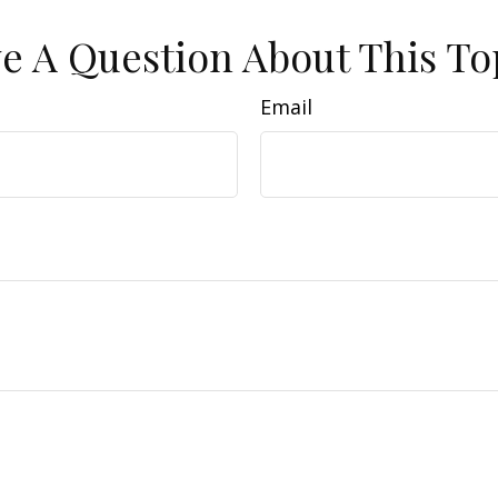
e A Question About This To
Email