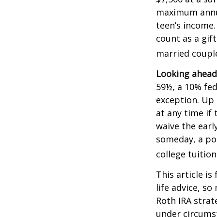
maximum annua
teen’s income.
count as a gift
married couple
Looking ahead 
59½, a 10% fed
exception. Up 
at any time if
waive the earl
someday, a por
college tuition
This article is
life advice, s
Roth IRA strat
under circums