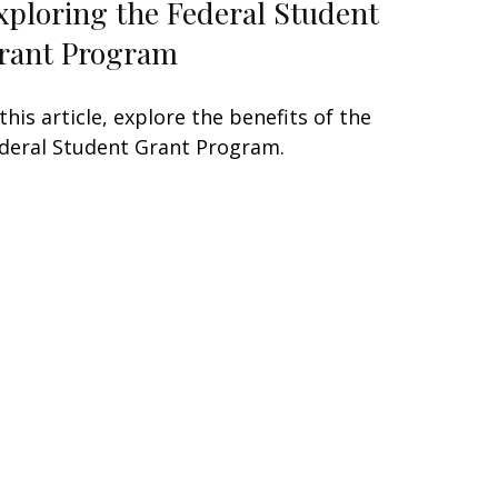
xploring the Federal Student
rant Program
 this article, explore the benefits of the
deral Student Grant Program.