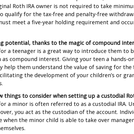
ginal Roth IRA owner is not required to take minim
o qualify for the tax-free and penalty-free withdraw
ust meet a five-year holding requirement and occur
g potential, thanks to the magic of compound inter
for a teenager is a great way to introduce them to ba
 as compound interest. Giving your teen a hands-on
 help them understand the value of saving for the 
cilitating the development of your children’s or gra
s.
w things to consider when setting up a custodial Rot
or a minor is often referred to as a custodial IRA. Unt
 over, you act as the custodian of the account. Indiv
e when the minor child is able to take over manage
hemselves.