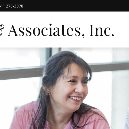
61) 278-3378
Associates, Inc.