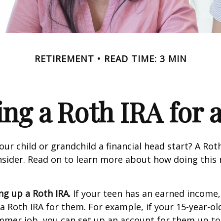
RETIREMENT
READ TIME: 3 MIN
ing a Roth IRA for 
our child or grandchild a financial head start? A Ro
nsider. Read on to learn more about how doing this
ing up a Roth IRA.
If your teen has an earned income
 a Roth IRA for them. For example, if your 15-year-o
mmer job, you can set up an account for them up to