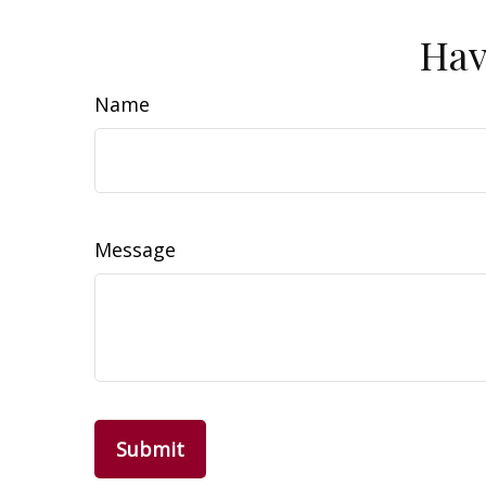
Hav
Name
Message