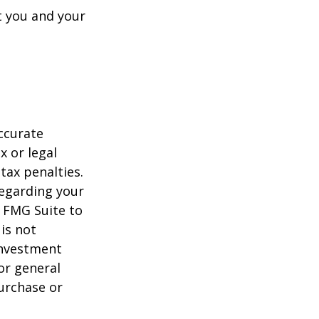
t you and your
ccurate
x or legal
tax penalties.
regarding your
y FMG Suite to
is not
 investment
or general
purchase or