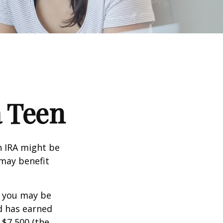
a Teen
th IRA might be
 may benefit
, you may be
ld has earned
 $7,500 (the