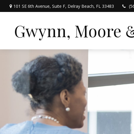
101 SE 6th Avenue,
Suite F,
Delray Beach,
FL
33483
(5
Gwynn, Moore & 