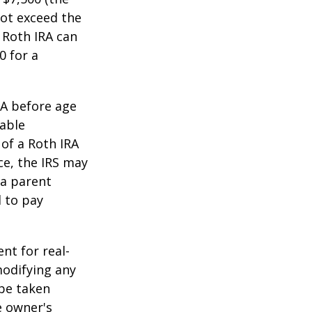
ot exceed the
 Roth IRA can
0 for a
RA before age
table
of a Roth IRA
ce, the IRS may
 a parent
d to pay
ent for real-
modifying any
 be taken
e owner's