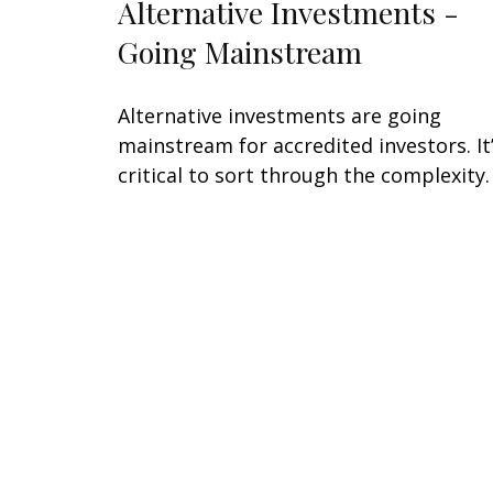
Alternative Investments -
Going Mainstream
Alternative investments are going
mainstream for accredited investors. It
critical to sort through the complexity.