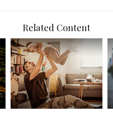
Related Content