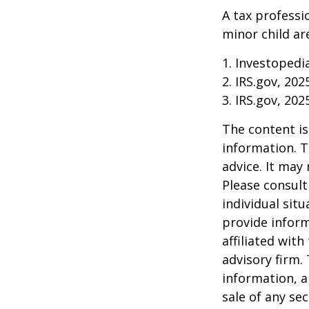
A tax professi
minor child are
1. Investopedi
2. IRS.gov, 202
3. IRS.gov, 202
The content is
information. T
advice. It may
Please consult
individual sit
provide inform
affiliated wit
advisory firm.
information, a
sale of any se