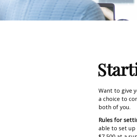
Start
Want to give y
a choice to co
both of you.
Rules for sett
able to set up
$7,500 at a su