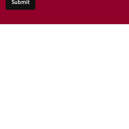
Submit