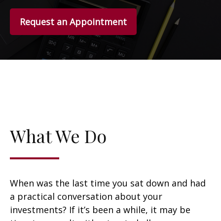
Request an Appointment
What We Do
When was the last time you sat down and had
a practical conversation about your
investments? If it’s been a while, it may be