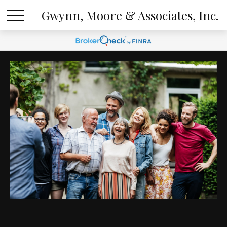
Gwynn, Moore & Associates, Inc.