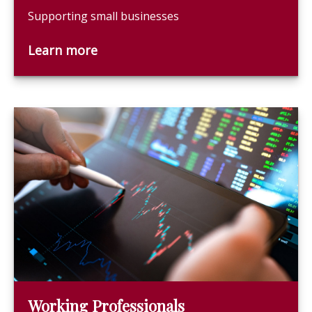
Supporting small businesses
Learn more
Working Professionals