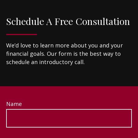
Schedule A Free Consultation
We’d love to learn more about you and your
financial goals. Our form is the best way to
schedule an introductory call.
Name