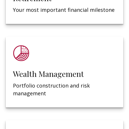
Your most important financial milestone
Wealth Management
Portfolio construction and risk
management