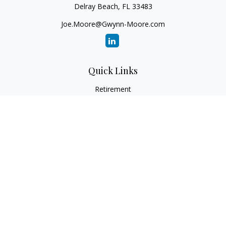
Delray Beach,
FL
33483
Joe.Moore@Gwynn-Moore.com
Quick Links
Retirement
Investment
Estate
Insurance
Tax
Money
Lifestyle
Latest Articles
All Videos
All Calculators
Osaic
Form CRS