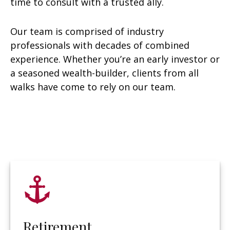
time to consult with a trusted ally.
Our team is comprised of industry
professionals with decades of combined
experience. Whether you’re an early investor or
a seasoned wealth-builder, clients from all
walks have come to rely on our team.
Retirement