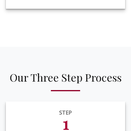
Our Three Step Process
STEP
1