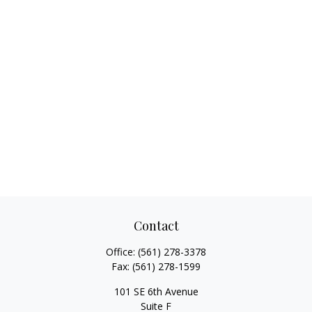
Contact
Office:
(561) 278-3378
Fax:
(561) 278-1599
101 SE 6th Avenue
Suite F