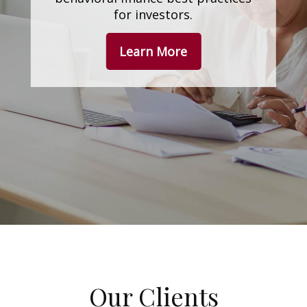
for investors.
Learn More
Our Clients