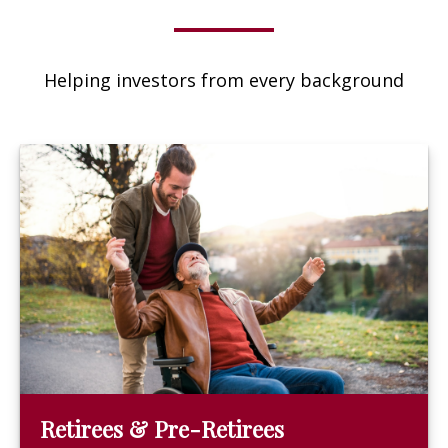
Helping investors from every background
Retirees & Pre-Retirees