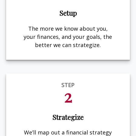
Setup
The more we know about you,
your finances, and your goals, the
better we can strategize.
STEP
2
Strategize
We’ll map out a financial strategy