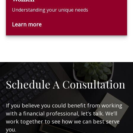
Understanding your unique needs
Learn more
Schedule A Consultation
If you believe you could benefit from working
with a financial professional, let’s talk. We’ll
work together to see how we can best serve
you.