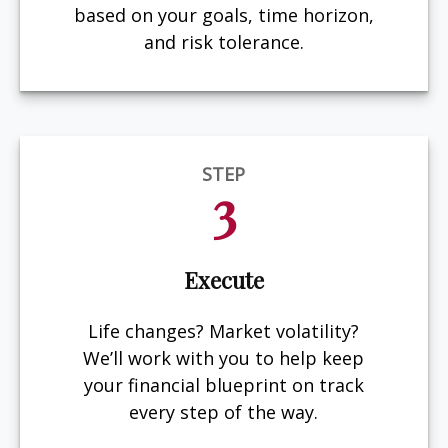
based on your goals, time horizon,
and risk tolerance.
STEP
3
Execute
Life changes? Market volatility?
We’ll work with you to help keep
your financial blueprint on track
every step of the way.