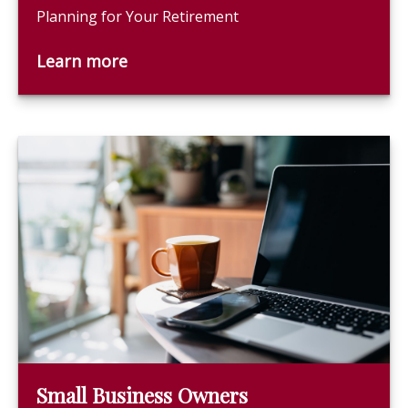
Planning for Your Retirement
Learn more
Small Business Owners