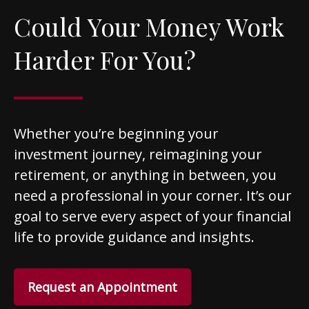
Could Your Money Work
Harder For You?
Whether you’re beginning your
investment journey, reimagining your
retirement, or anything in between, you
need a professional in your corner. It’s our
goal to serve every aspect of your financial
life to provide guidance and insights.
Request an Appointment