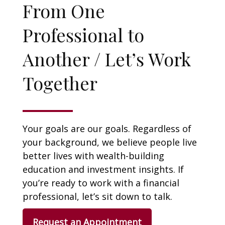
From One
Professional to
Another / Let’s Work
Together
Your goals are our goals. Regardless of
your background, we believe people live
better lives with wealth-building
education and investment insights. If
you’re ready to work with a financial
professional, let’s sit down to talk.
Request an Appointment