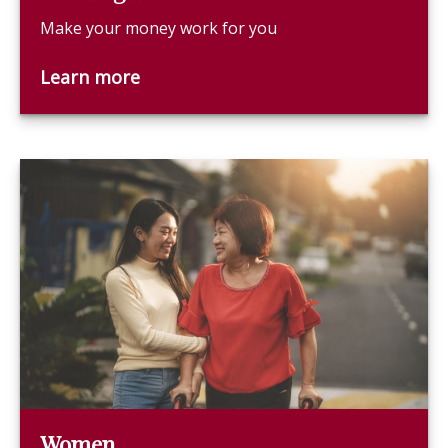
Make your money work for you
Learn more
Women