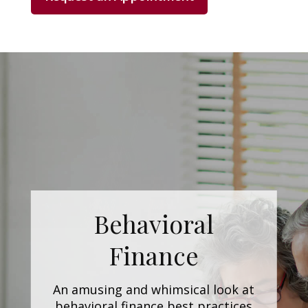
Behavioral
Finance
An amusing and whimsical look at
behavioral finance best practices