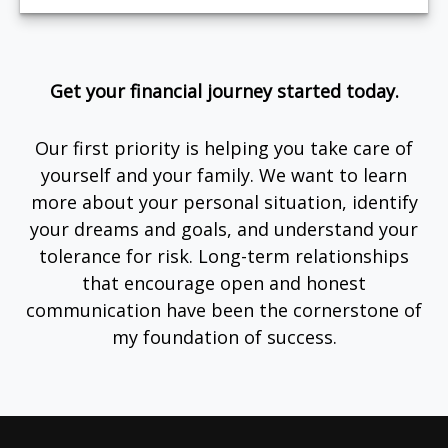
Get your financial journey started today.
Our first priority is helping you take care of
yourself and your family. We want to learn
more about your personal situation, identify
your dreams and goals, and understand your
tolerance for risk. Long-term relationships
that encourage open and honest
communication have been the cornerstone of
my foundation of success.