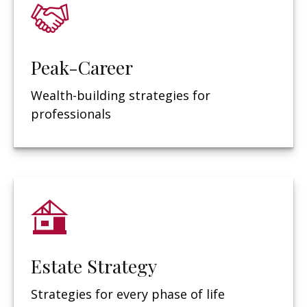
Peak-Career
Wealth-building strategies for
professionals
Estate Strategy
Strategies for every phase of life