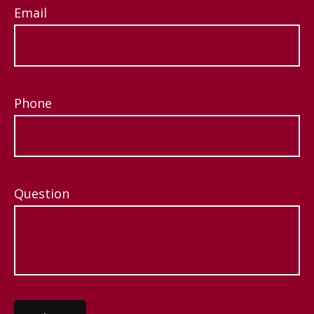
Email
Phone
Question